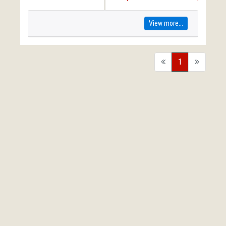
View more...
back
1
forward