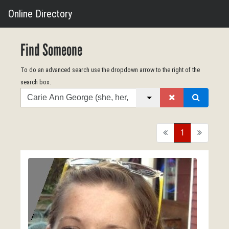
Online Directory
Find Someone
To do an advanced search use the dropdown arrow to the right of the
search box.
Search
back
1
forward