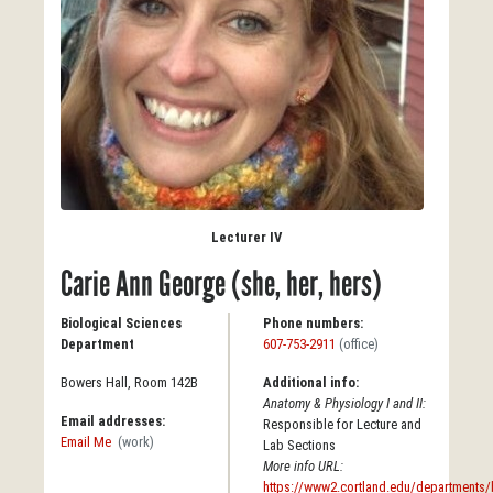
Lecturer IV
Carie Ann George (she, her, hers)
Biological Sciences
Phone numbers:
Department
607-753-2911
(office)
Bowers Hall, Room 142B
Additional info:
Anatomy & Physiology I and II:
Email addresses:
Responsible for Lecture and
Email Me
(work)
Lab Sections
More info URL:
https://www2.cortland.edu/departments/