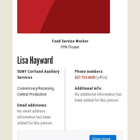
Food Service Worker
FPW Floater
Lisa Hayward
SUNY Cortland Auxiliary
Phone numbers:
Services
607-753-4600
(office)
Commissary/Receiving,
Additional info:
Central Production
No additional information has
been added for this person.
Email addresses:
No email address
information has been
added for this person.
View more...