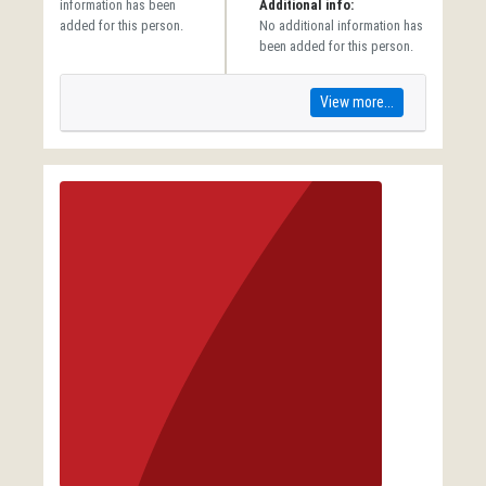
information has been
Additional info:
added for this person.
No additional information has
been added for this person.
View more...