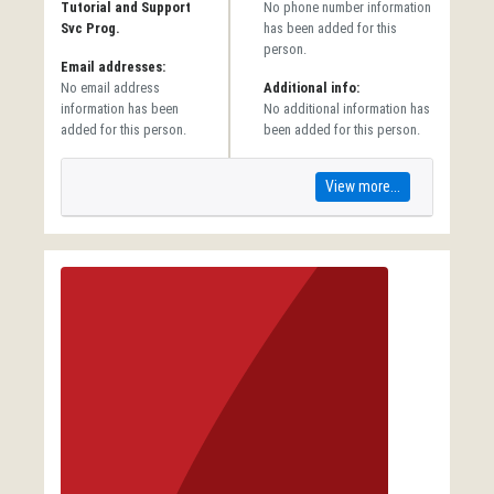
Tutorial and Support
No phone number information
Svc Prog.
has been added for this
person.
Email addresses:
No email address
Additional info:
information has been
No additional information has
added for this person.
been added for this person.
View more...