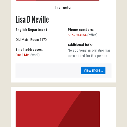
Instructor
Lisa D Neville
English Department
Phone numbers:
607-753-4854
(office)
Old Main, Room 117D
Additional info:
Email addresses:
No additional information has
Email Me
(work)
been added for this person.
View more...