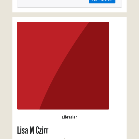
Librarian
Lisa M Czirr