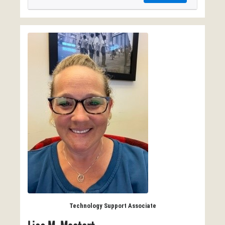
Technology Support Associate