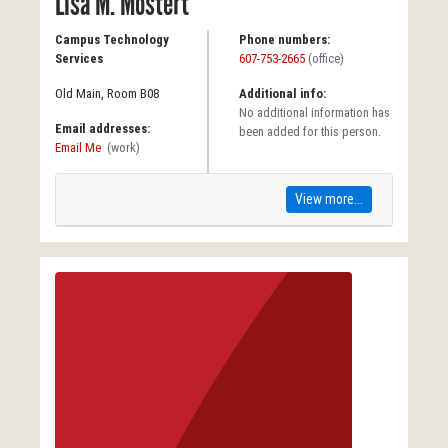
Lisa M. Mostert
Campus Technology
Phone numbers:
Services
607-753-2665
(office)
Old Main, Room B08
Additional info:
No additional information has
Email addresses:
been added for this person.
Email Me
(work)
View more...