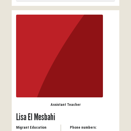
Assistant Teacher
Lisa El Mesbahi
Migrant Education
Phone numbers: