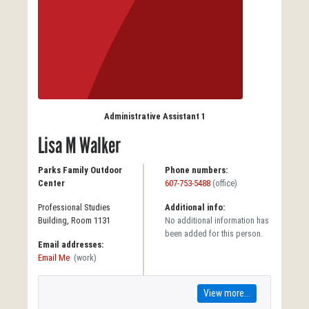
Administrative Assistant 1
Lisa M Walker
Parks Family Outdoor
Phone numbers:
Center
607-753-5488
(office)
Professional Studies
Additional info:
Building, Room 1131
No additional information has
been added for this person.
Email addresses:
Email Me
(work)
View more...