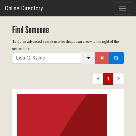
Online Directory
Find Someone
To do an advanced search use the dropdown arrow to the right of the
search box.
Search
back
1
forward