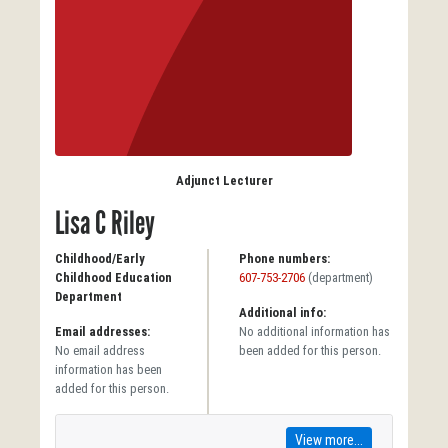
Adjunct Lecturer
Lisa C Riley
Childhood/Early
Phone numbers:
Childhood Education
607-753-2706
(department)
Department
Additional info:
Email addresses:
No additional information has
No email address
been added for this person.
information has been
added for this person.
View more...