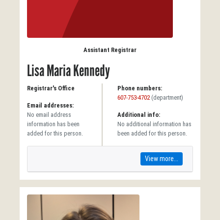
Assistant Registrar
Lisa Maria Kennedy
Registrar's Office
Phone numbers:
607-753-4702
(department)
Email addresses:
No email address
Additional info:
information has been
No additional information has
added for this person.
been added for this person.
View more...