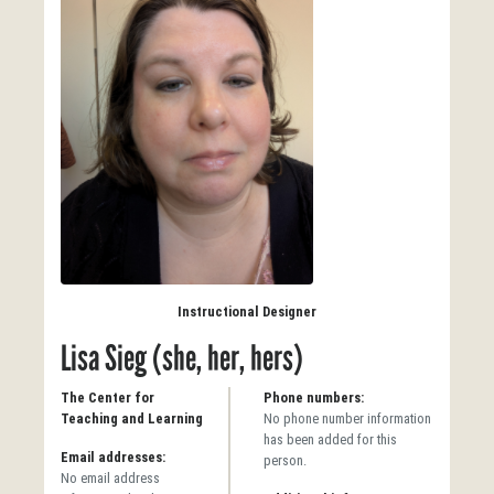
Instructional Designer
Lisa Sieg (she, her, hers)
The Center for
Phone numbers:
Teaching and Learning
No phone number information
has been added for this
Email addresses:
person.
No email address