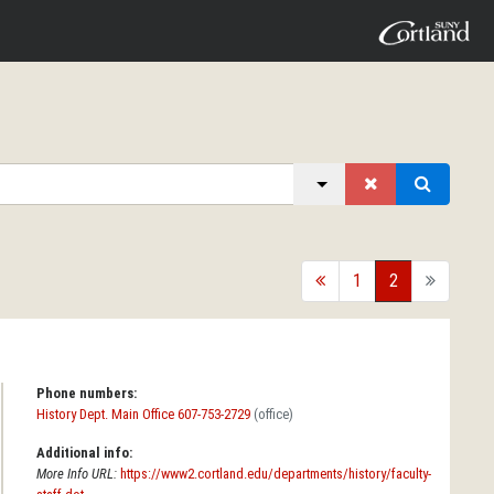
back
1
2
forward
Phone numbers:
History Dept. Main Office 607-753-2729
(office)
Additional info:
More Info URL:
https://www2.cortland.edu/departments/history/faculty-