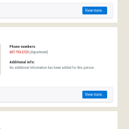
View more...
Phone numbers:
607-753-2723
(department)
Additional info:
No additional information has been added for this person.
View more...