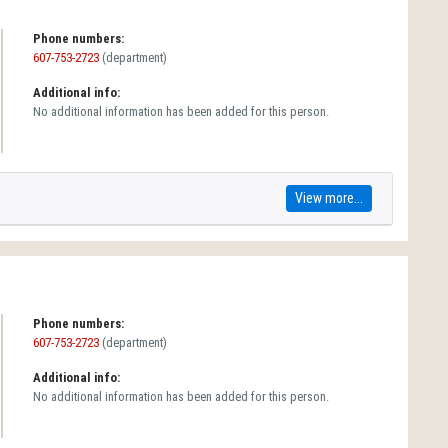
Phone numbers:
607-753-2723
(department)
Additional info:
No additional information has been added for this person.
View more...
Phone numbers:
607-753-2723
(department)
Additional info:
No additional information has been added for this person.