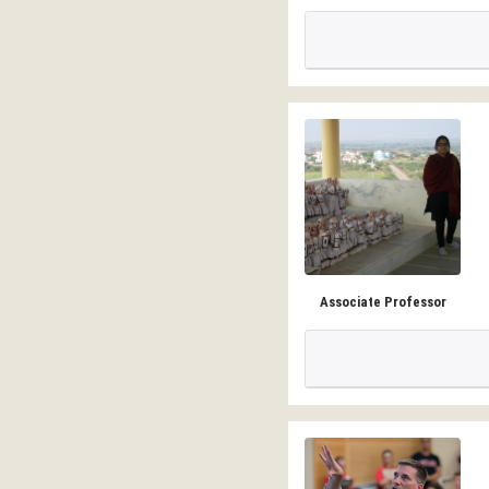
Associate Professor