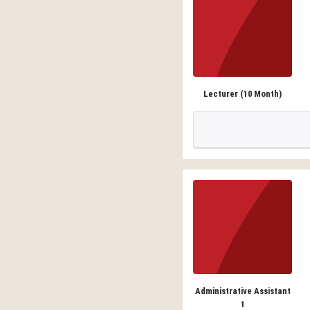
Lecturer (10 Month)
Administrative Assistant
1