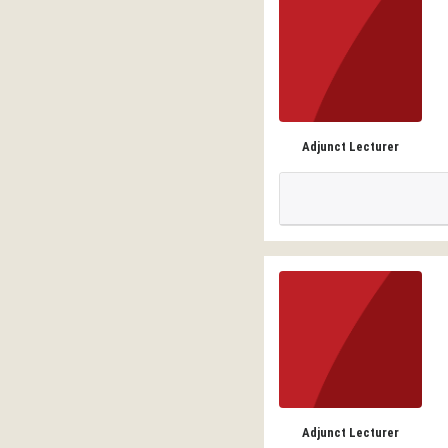
Adjunct Lecturer
Adjunct Lecturer