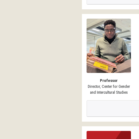
Professor
Director, Center for Gender
and Intercultural Studies