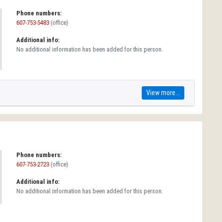
Phone numbers:
607-753-5483
(office)
Additional info:
No additional information has been added for this person.
View more...
Phone numbers:
607-753-2723
(office)
Additional info:
No additional information has been added for this person.