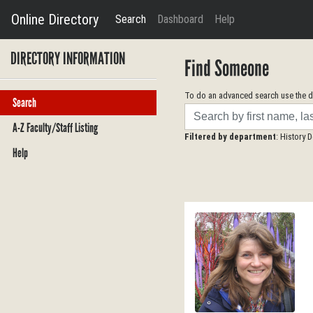
Online Directory
Search
Dashboard
Help
DIRECTORY INFORMATION
Find Someone
To do an advanced search use the dr
Search
Search
A-Z Faculty/Staff Listing
Filtered by department
: History 
Help