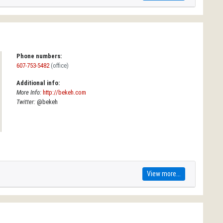
Phone numbers:
607-753-5482
(office)
Additional info:
More Info:
http://bekeh.com
Twitter:
@bekeh
View more...