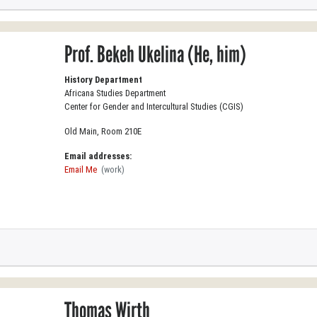
Prof. Bekeh Ukelina (He, him)
History Department
Africana Studies Department
Center for Gender and Intercultural Studies (CGIS)
Old Main, Room 210E
Email addresses:
Email Me
(work)
Thomas Wirth