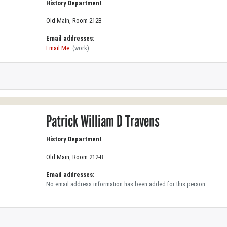
History Department
Old Main, Room 212B
Email addresses:
Email Me
(work)
Patrick William D Travens
History Department
Old Main, Room 212-B
Email addresses:
No email address information has been added for this person.