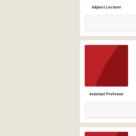
Adjunct Lecturer
Assistant Professor