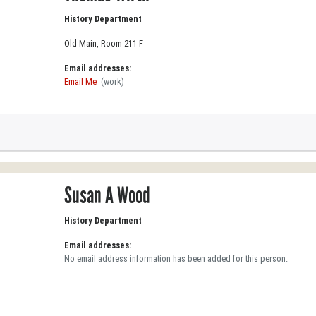
History Department
Old Main, Room 211-F
Email addresses:
Email Me
(work)
Susan A Wood
History Department
Email addresses:
No email address information has been added for this person.