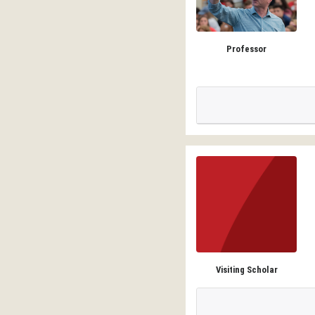
Professor
Visiting Scholar