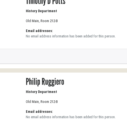
Timothy D Potts
History Department
Old Main, Room 212-B
Email addresses:
No email address information has been added for this person.
Philip Ruggiero
History Department
Old Main, Room 212-B
Email addresses:
No email address information has been added for this person.