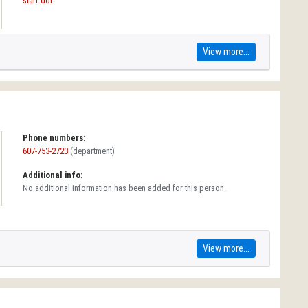
staff.dot
View more...
Phone numbers:
607-753-2723
(department)
Additional info:
No additional information has been added for this person.
View more...