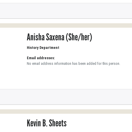
Anisha Saxena (She/her)
History Department
Email addresses:
No email address information has been added for this person.
Kevin B. Sheets