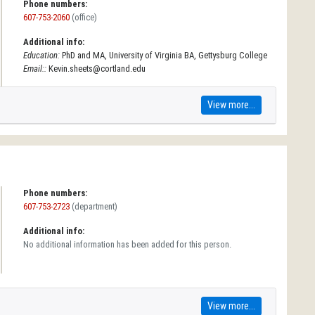
Phone numbers:
607-753-2060
(office)
Additional info:
Education:
PhD and MA, University of Virginia BA, Gettysburg College
Email::
Kevin.sheets@cortland.edu
View more...
Phone numbers:
607-753-2723
(department)
Additional info:
No additional information has been added for this person.
View more...