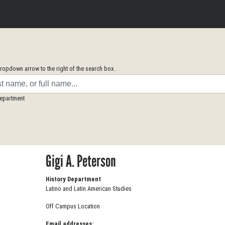
opdown arrow to the right of the search box.
Department
Gigi A. Peterson
History Department
Latino and Latin American Studies
Off Campus Location
Email addresses: