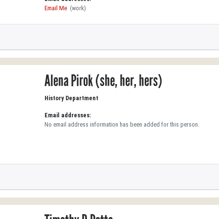
Email Me
(work)
Alena Pirok (she, her, hers)
History Department
Email addresses:
No email address information has been added for this person.