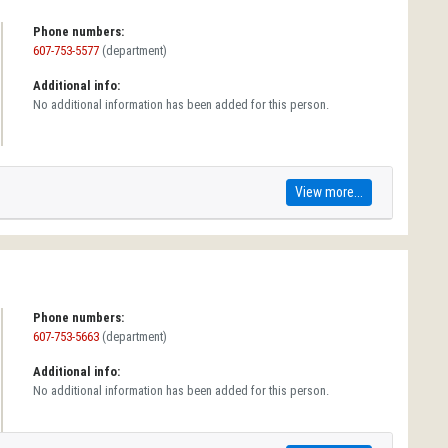
Phone numbers:
607-753-5577
(department)
Additional info:
No additional information has been added for this person.
View more...
Phone numbers:
607-753-5663
(department)
Additional info:
No additional information has been added for this person.