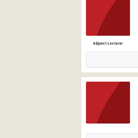
Adjunct Lecturer