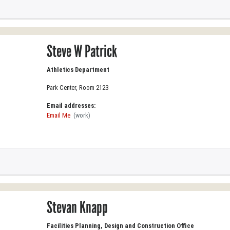
Steve W Patrick
Athletics Department
Park Center, Room 2123
Email addresses:
Email Me
(work)
Stevan Knapp
Facilities Planning, Design and Construction Office