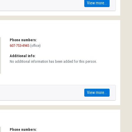
View more...
Phone numbers:
607-753-4945
(office)
Additional info:
No additional information has been added for this person.
View more...
Phone numbers: