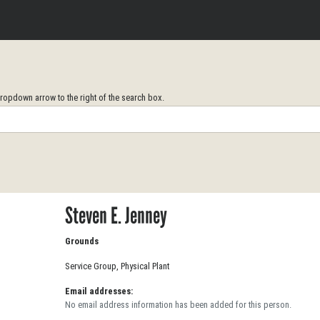
opdown arrow to the right of the search box.
Steven E. Jenney
Grounds
Service Group, Physical Plant
Email addresses:
No email address information has been added for this person.