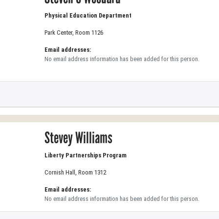
Physical Education Department
Park Center, Room 1126
Email addresses:
No email address information has been added for this person.
Stevey Williams
Liberty Partnerships Program
Cornish Hall, Room 1312
Email addresses:
No email address information has been added for this person.