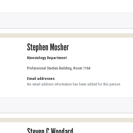
Stephen Mosher
Kinesiology Department
Professional Studies Building, Room 1164
Email addresses:
No email address information has been added for this person.
Steven C Woodard