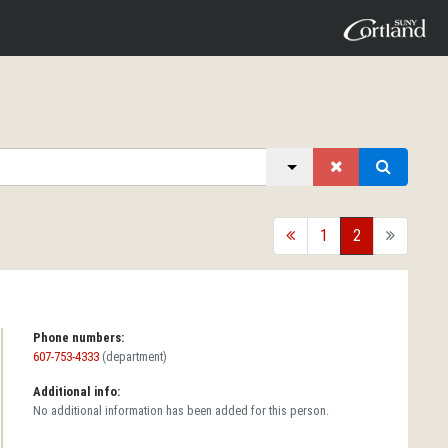
back
1
2
forward
Phone numbers:
607-753-4333
(department)
Additional info:
No additional information has been added for this person.