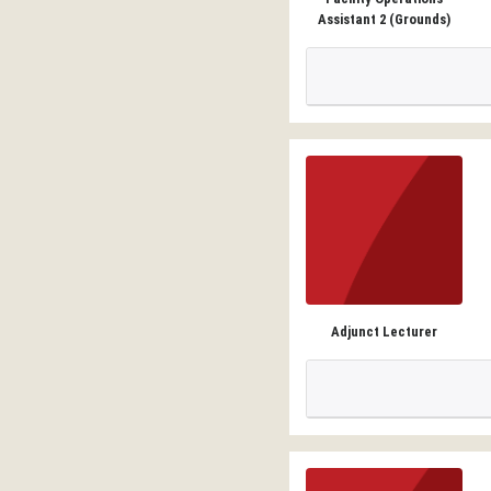
Assistant 2 (Grounds)
Adjunct Lecturer