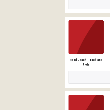
Head Coach, Track and
Field