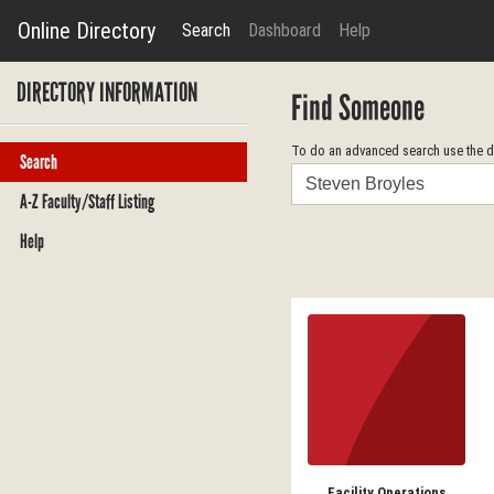
Online Directory
Search
Dashboard
Help
DIRECTORY INFORMATION
Find Someone
To do an advanced search use the dr
Search
Search
A-Z Faculty/Staff Listing
Help
Facility Operations