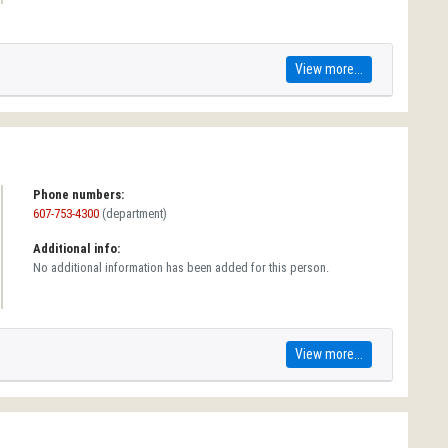
View more...
Phone numbers:
607-753-4300
(department)
Additional info:
No additional information has been added for this person.
View more...