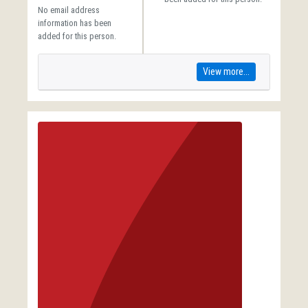
No email address
information has been
added for this person.
View more...