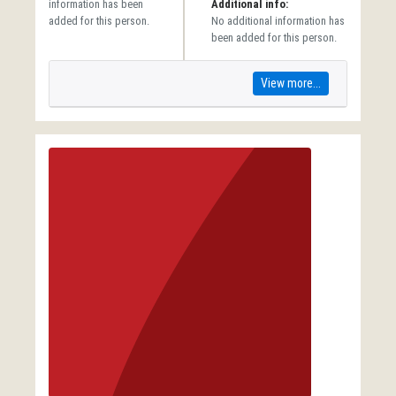
information has been
Additional info:
added for this person.
No additional information has
been added for this person.
View more...