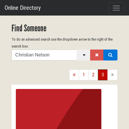
Online Directory
Find Someone
To do an advanced search use the dropdown arrow to the right of the
search box.
Search
back
1
2
3
forward