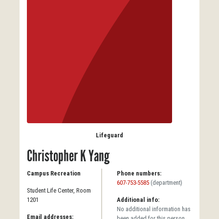
Lifeguard
Christopher K Yang
Campus Recreation
Phone numbers:
607-753-5585
(department)
Student Life Center, Room
1201
Additional info:
No additional information has
Email addresses:
been added for this person.