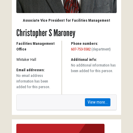
Associate Vice President for Facilities Management
Christopher S Maroney
Facilities Management
Phone numbers:
Office
607-753-5582
(department)
Whitaker Hall
Additional info:
No additional information has
Email addresses:
been added for this person.
No email address
information has been
added for this person.
View more...