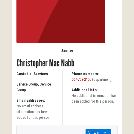
Janitor
Christopher Mac Nabb
Custodial Services
Phone numbers:
607-753-2100
(department)
Service Group, Service
Group
Additional info:
No additional information has
Email addresses:
been added for this person.
No email address
information has been
added for this person.
View more...