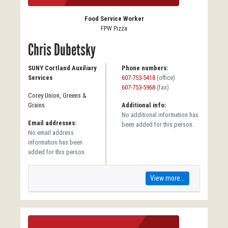
Food Service Worker
FPW Pizza
Chris Dubetsky
SUNY Cortland Auxiliary
Phone numbers:
Services
607-753-5418
(office)
607-753-5968
(fax)
Corey Union, Greens &
Grains
Additional info:
No additional information has
Email addresses:
been added for this person.
No email address
information has been
added for this person.
View more...