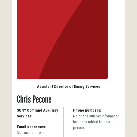
Assistant Director of Dining Services
Chris Pecone
SUNY Cortland Auxiliary
Phone numbers:
Services
No phone number information
has been added for this
Email addresses:
person.
No email address