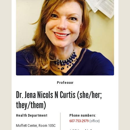
Professor
Dr. Jena Nicols N Curtis (she/her;
they/them)
Health Department
Phone numbers:
607-753-2979
(office)
Moffett Center, Room 105C