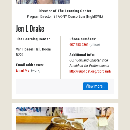
Director of The Learning Center
Program Director, STAR-NY Consortium (NightOWL)
Jen L Drake
The Learning Center
Phone numbers:
607-753-2361
(office)
Van Hoesen Hall, Room
B224
Additional info:
UUP Cortland Chapter Vice
Email addresses:
President for Professionals:
Email Me
(work)
http://uuphost.org/cortland/
View more...