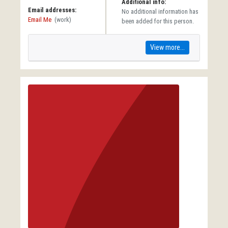
Additional info:
Email addresses:
No additional information has
Email Me
(work)
been added for this person.
View more...