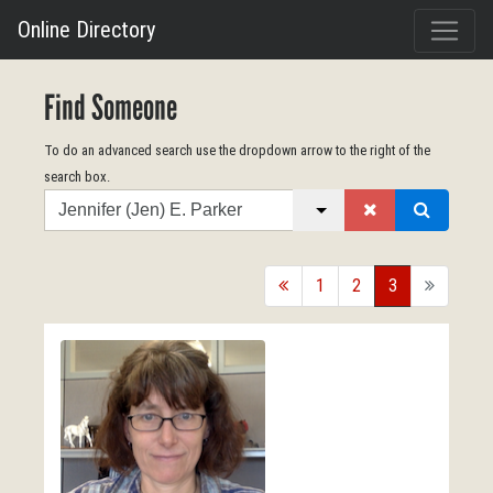
Online Directory
Find Someone
To do an advanced search use the dropdown arrow to the right of the
search box.
Search
back
1
2
3
forward