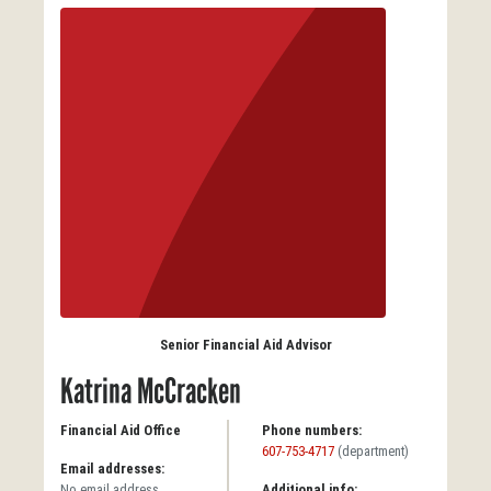
Senior Financial Aid Advisor
Katrina McCracken
Financial Aid Office
Phone numbers:
607-753-4717
(department)
Email addresses:
No email address
Additional info: