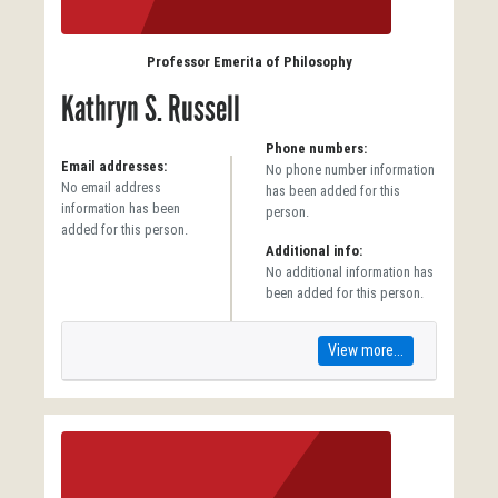
Professor Emerita of Philosophy
Kathryn S. Russell
Phone numbers:
Email addresses:
No phone number information
No email address
has been added for this
information has been
person.
added for this person.
Additional info:
No additional information has
been added for this person.
View more...