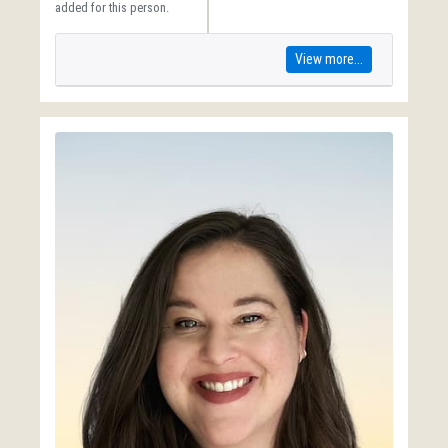
added for this person.
View more...