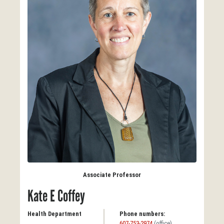
Associate Professor
Kate E Coffey
Health Department
Phone numbers:
607-753-2974
(office)