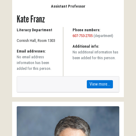
Assistant Professor
Kate Franz
Literacy Department
Phone numbers:
607-753-2705
(department)
Cornish Hall, Room 1303
Additional info:
Email addresses:
No additional information has
No email address
been added for this person.
information has been
added for this person.
View more...