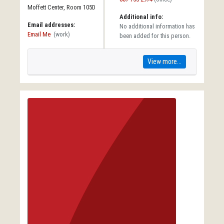
Moffett Center, Room 105D
Additional info:
Email addresses:
No additional information has
Email Me
(work)
been added for this person.
View more...