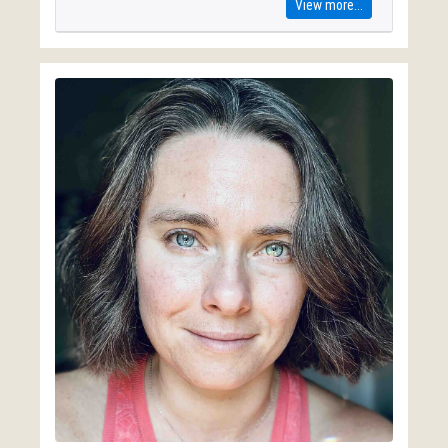
View more...