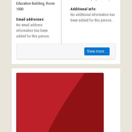
Education Building, Room
1000
Additional info:
No additional information has
Email addresses:
been added for this person.
No email address
information has been
added for this person.
View more...