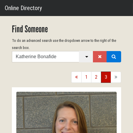
Online Directory
Find Someone
To do an advanced search use the dropdown arrow to the right of the
search box.
Search
back
1
2
3
forward