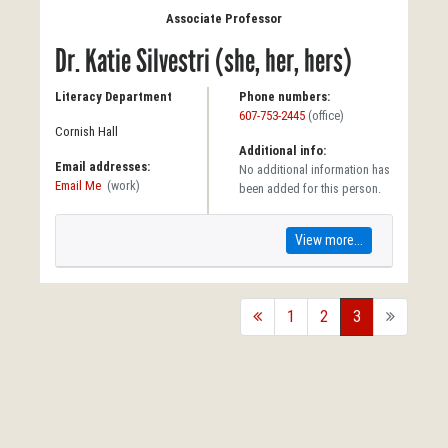
Associate Professor
Dr. Katie Silvestri (she, her, hers)
Literacy Department
Phone numbers:
607-753-2445
(office)
Cornish Hall
Additional info:
Email addresses:
No additional information has
Email Me
(work)
been added for this person.
View more...
back
1
2
3
forward