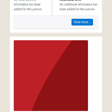
information has been
No additional information has
added for this person.
been added for this person.
View more...