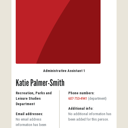
Administrative Assistant 1
Katie Palmer-Smith
Recreation, Parks and
Phone numbers:
Leisure Studies
607-753-4941
(department)
Department
Additional info:
Email addresses:
No additional information has
No email address
been added for this person.
information has been