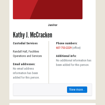
Janitor
Kathy J. McCracken
Custodial Services
Phone numbers:
607-753-2229
(office)
Randall Hall, Facilities
Operations and Services
Additional info:
No additional information has
Email addresses:
been added for this person.
No email address
information has been
added for this person.
View more...