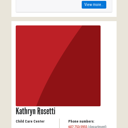
View more...
Kathryn Rosetti
Child Care Center
Phone numbers:
607-753-5955
(department)