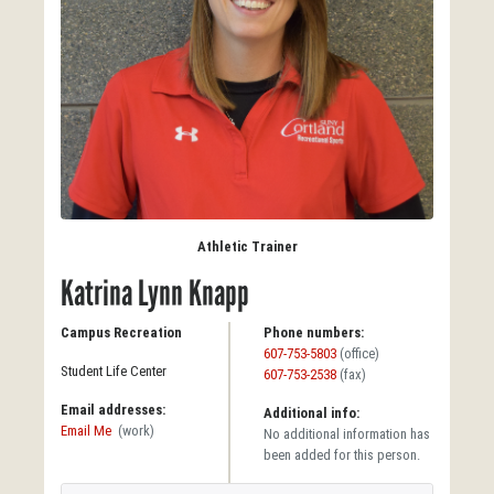
Athletic Trainer
Katrina Lynn Knapp
Campus Recreation
Phone numbers:
607-753-5803
(office)
Student Life Center
607-753-2538
(fax)
Email addresses:
Additional info:
Email Me
(work)
No additional information has
been added for this person.