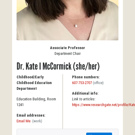
Associate Professor
Department Chair
Dr. Kate I McCormick (she/her)
Childhood/Early
Phone numbers:
Childhood Education
607-753-2707
(office)
Department
Additional info:
Education Building, Room
Link to articles:
1241
https://www.researchgate.net/profile/K
Email addresses:
Email Me
(work)