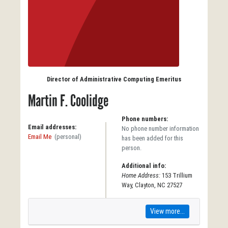
Director of Administrative Computing Emeritus
Martin F. Coolidge
Phone numbers:
Email addresses:
No phone number information
Email Me
(personal)
has been added for this
person.
Additional info:
Home Address:
153 Trillium
Way, Clayton, NC 27527
View more...