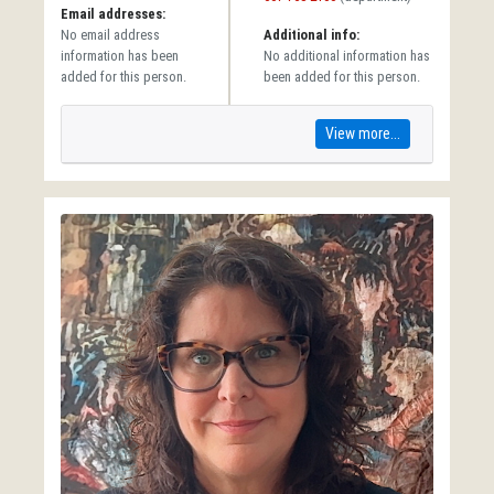
Email addresses:
No email address
Additional info:
information has been
No additional information has
added for this person.
been added for this person.
View more...