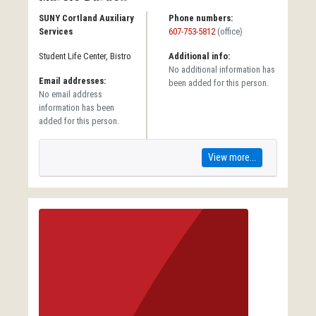
SUNY Cortland Auxiliary
Phone numbers:
Services
607-753-5812
(office)
Student Life Center, Bistro
Additional info:
No additional information has
Email addresses:
been added for this person.
No email address
information has been
added for this person.
View more...