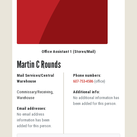
Office Assistant 1 (Stores/Mail)
Martin C Rounds
Mail Services/Central
Phone numbers:
Warehouse
607-753-4586
(office)
Commissary/Receiving,
Additional info:
Warehouse
No additional information has
been added for this person.
Email addresses:
No email address
information has been
added for this person.