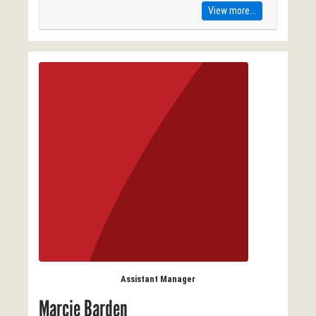
View more...
Assistant Manager
Marcie Barden