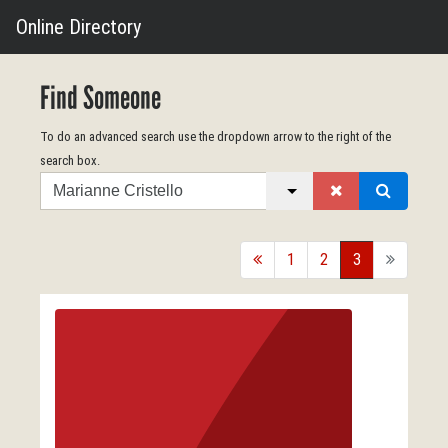
Online Directory
Find Someone
To do an advanced search use the dropdown arrow to the right of the
search box.
Search
back
1
2
3
forward