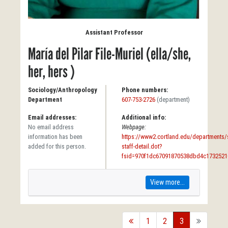
Assistant Professor
María del Pilar File-Muriel (ella/she,
her, hers )
Sociology/Anthropology
Phone numbers:
Department
607-753-2726
(department)
Email addresses:
Additional info:
No email address
Webpage:
information has been
https://www2.cortland.edu/departments/s
added for this person.
staff-detail.dot?
fsid=970f1dc67091870538dbd4c1732521
View more...
back
1
2
3
forward