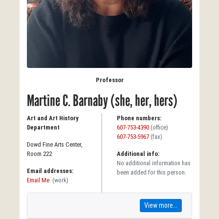
Professor
Martine C. Barnaby (she, her, hers)
Art and Art History
Phone numbers:
Department
607-753-4390
(office)
607-753-5967
(fax)
Dowd Fine Arts Center,
Room 222
Additional info:
No additional information has
Email addresses:
been added for this person.
Email Me
(work)
View more...