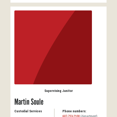
Supervising Janitor
Martin Soule
Custodial Services
Phone numbers:
607-753-2100
(department)