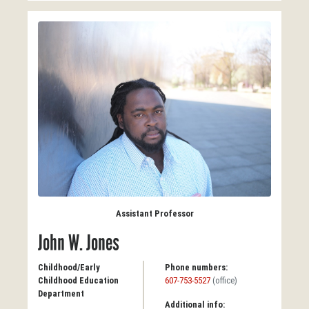
Assistant Professor
John W. Jones
Childhood/Early
Phone numbers:
Childhood Education
607-753-5527
(office)
Department
Additional info: