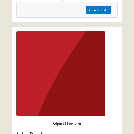
View more...
Adjunct Lecturer