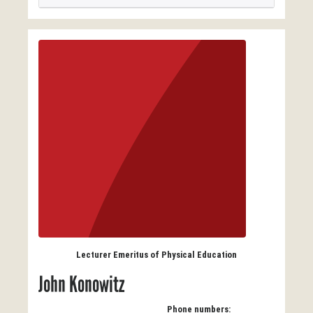
Lecturer Emeritus of Physical Education
John Konowitz
Phone numbers: