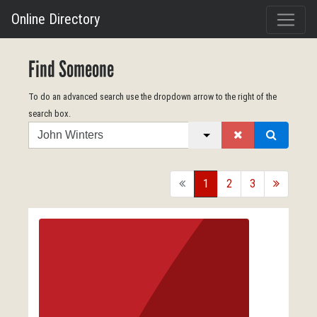
Online Directory
Find Someone
To do an advanced search use the dropdown arrow to the right of the
search box.
Search
back
1
2
3
forward