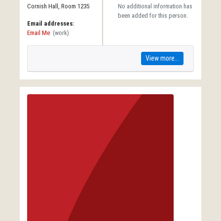
Cornish Hall, Room 1235
No additional information has
been added for this person.
Email addresses:
Email Me
(work)
View more...