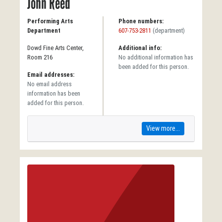
John Reed
Performing Arts
Phone numbers:
Department
607-753-2811
(department)
Dowd Fine Arts Center,
Additional info:
Room 216
No additional information has
been added for this person.
Email addresses:
No email address
information has been
added for this person.
View more...