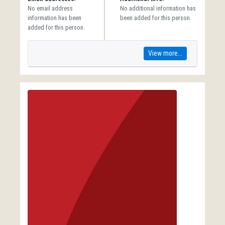
No email address
No additional information has
information has been
been added for this person.
added for this person.
View more...