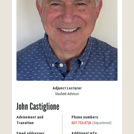
Adjunct Lecturer
Student Advisor
John Castiglione
Advisement and
Phone numbers:
Transition
607-753-4726
(department)
Email addresses:
Additional info: