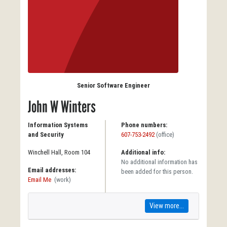
Senior Software Engineer
John W Winters
Information Systems
Phone numbers:
and Security
607-753-2492
(office)
Winchell Hall, Room 104
Additional info:
No additional information has
Email addresses:
been added for this person.
Email Me
(work)
View more...