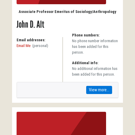
Associate Professor Emeritus of Sociology/Anthropology
John D. Alt
Phone numbers:
Email addresses:
No phone number information
Email Me
(personal)
has been added for this
person.
Additional info:
No additional information has
been added for this person.
View more...