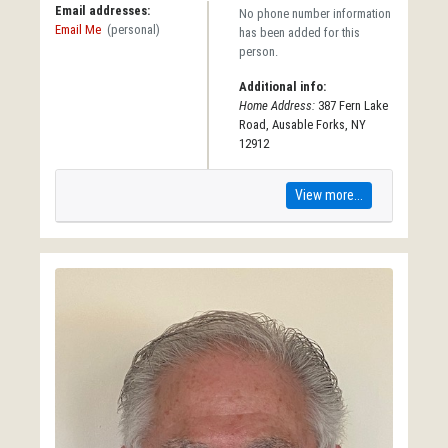
Email addresses:
No phone number information
Email Me
(personal)
has been added for this
person.
Additional info:
Home Address:
387 Fern Lake
Road, Ausable Forks, NY
12912
View more...