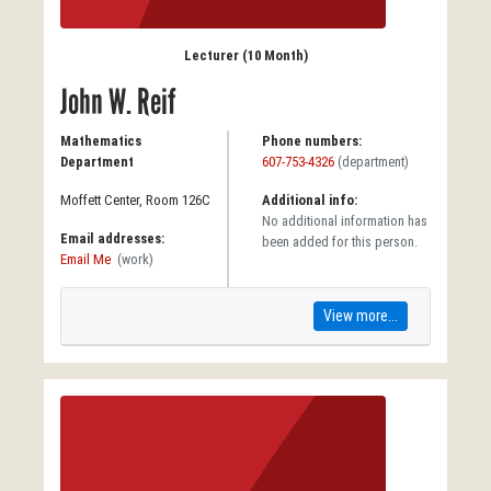
Lecturer (10 Month)
John W. Reif
Mathematics
Phone numbers:
Department
607-753-4326
(department)
Moffett Center, Room 126C
Additional info:
No additional information has
Email addresses:
been added for this person.
Email Me
(work)
View more...