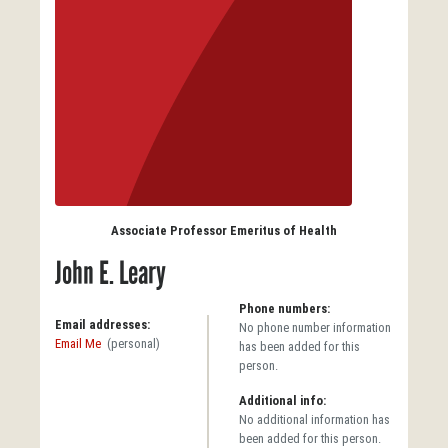
Associate Professor Emeritus of Health
John E. Leary
Phone numbers:
Email addresses:
No phone number information
Email Me
(personal)
has been added for this
person.
Additional info:
No additional information has
been added for this person.