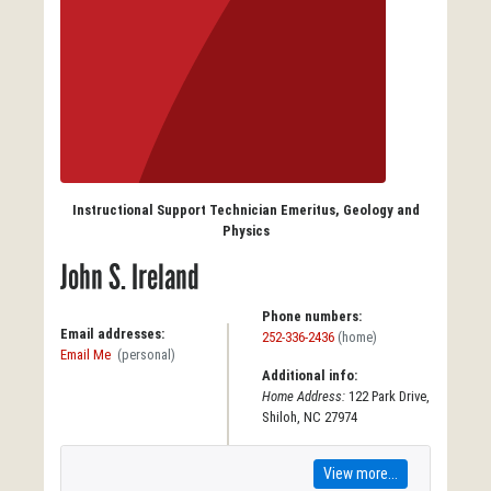
Instructional Support Technician Emeritus, Geology and
Physics
John S. Ireland
Phone numbers:
Email addresses:
252-336-2436
(home)
Email Me
(personal)
Additional info:
Home Address:
122 Park Drive,
Shiloh, NC 27974
View more...