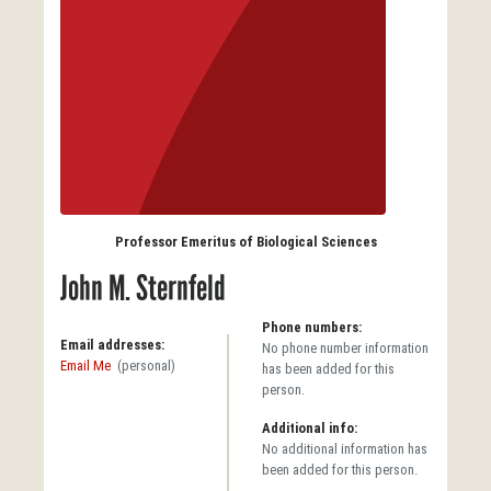
Professor Emeritus of Biological Sciences
John M. Sternfeld
Phone numbers:
Email addresses:
No phone number information
Email Me
(personal)
has been added for this
person.
Additional info:
No additional information has
been added for this person.