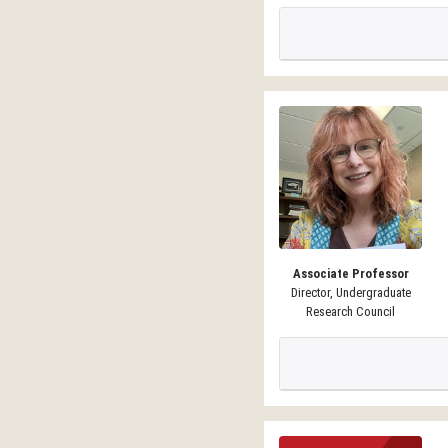
Associate Professor
Director, Undergraduate
Research Council