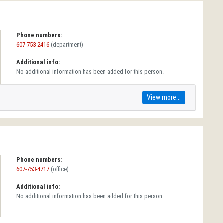
Phone numbers:
607-753-2416
(department)
Additional info:
No additional information has been added for this person.
View more...
Phone numbers:
607-753-4717
(office)
Additional info:
No additional information has been added for this person.