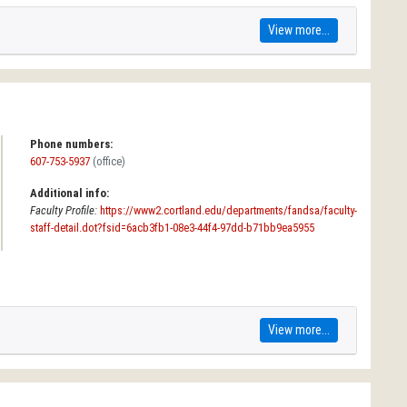
View more...
Phone numbers:
607-753-5937
(office)
Additional info:
Faculty Profile:
https://www2.cortland.edu/departments/fandsa/faculty-
staff-detail.dot?fsid=6acb3fb1-08e3-44f4-97dd-b71bb9ea5955
View more...