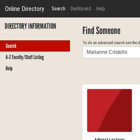
Online Directory
Search
Dashboard
Help
DIRECTORY INFORMATION
Find Someone
To do an advanced search use the dr
Search
Search
A-Z Faculty/Staff Listing
Help
Adjunct Lecturer