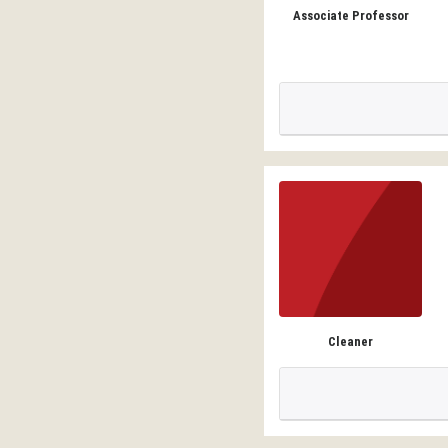
Associate Professor
Cleaner