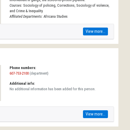
Courses:
Sociology of policing, Corrections, Sociology of violence,
and Crime & Inequality.
Affiliated Departments:
Africana Studies
View more...
Phone numbers:
607-753-2100
(department)
Additional info:
No additional information has been added for this person.
View more...