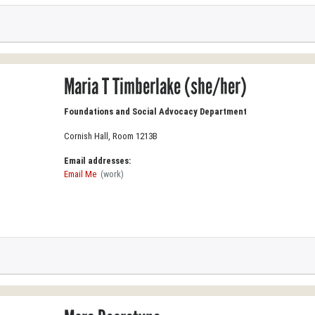
Maria T Timberlake (she/her)
Foundations and Social Advocacy Department
Cornish Hall, Room 1213B
Email addresses:
Email Me
(work)