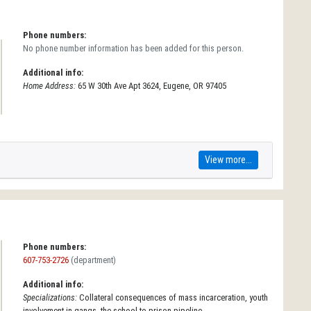
Phone numbers:
No phone number information has been added for this person.
Additional info:
Home Address:
65 W 30th Ave Apt 3624, Eugene, OR 97405
View more...
Phone numbers:
607-753-2726
(department)
Additional info:
Specializations:
Collateral consequences of mass incarceration, youth
involvement in gangs, the school-to-prison pipeline.