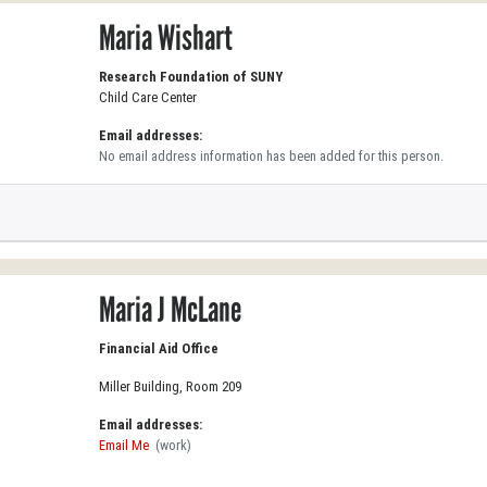
Maria Wishart
Research Foundation of SUNY
Child Care Center
Email addresses:
No email address information has been added for this person.
Maria J McLane
Financial Aid Office
Miller Building, Room 209
Email addresses:
Email Me
(work)