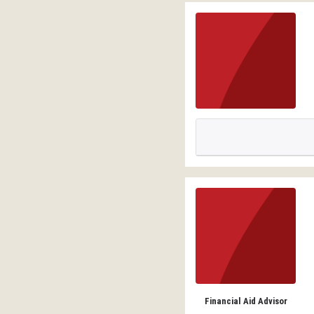
Financial Aid Advisor