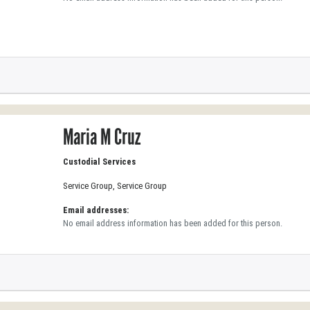
Maria M Cruz
Custodial Services
Service Group, Service Group
Email addresses:
No email address information has been added for this person.