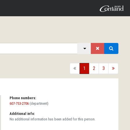
back
1
2
3
forward
Phone numbers:
607-753-2706
(department)
Additional info:
No additional information has been added for this person.