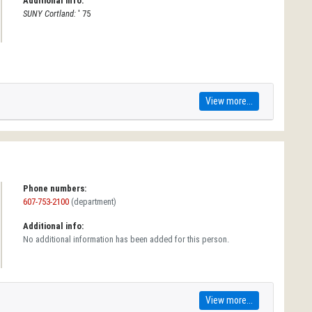
Additional info:
SUNY Cortland:
' 75
View more...
Phone numbers:
607-753-2100
(department)
Additional info:
No additional information has been added for this person.
View more...