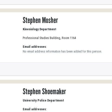
Stephen Mosher
Kinesiology Department
Professional Studies Building, Room 1164
Email addresses:
No email address information has been added for this person.
Stephen Shoemaker
University Police Department
Email addresses: