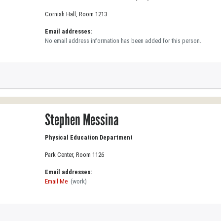
Cornish Hall, Room 1213
Email addresses:
No email address information has been added for this person.
Stephen Messina
Physical Education Department
Park Center, Room 1126
Email addresses:
Email Me
(work)