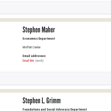
Stephen Maher
Economics Department
Moffett Center
Email addresses:
Email Me
(work)
Stephen L. Grimm
Foundations and Social Advocacy Department