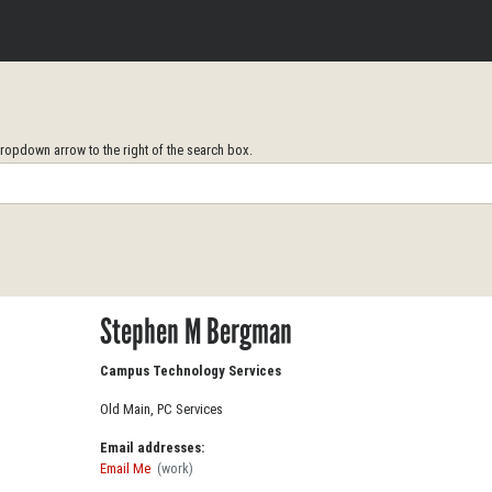
opdown arrow to the right of the search box.
Stephen M Bergman
Campus Technology Services
Old Main, PC Services
Email addresses:
Email Me
(work)