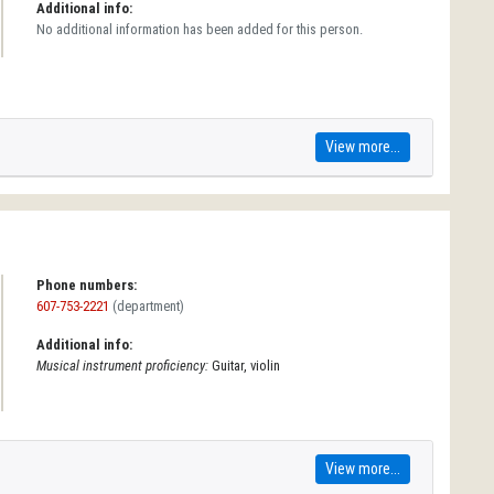
Additional info:
No additional information has been added for this person.
View more...
Phone numbers:
607-753-2221
(department)
Additional info:
Musical instrument proficiency:
Guitar, violin
View more...