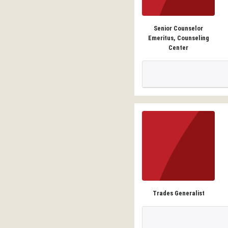
Senior Counselor
Emeritus, Counseling
Center
Trades Generalist