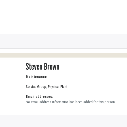
Steven Brown
Maintenance
Service Group, Physical Plant
Email addresses:
No email address information has been added for this person.