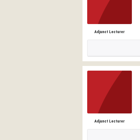
Adjunct Lecturer
Adjunct Lecturer