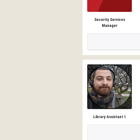
Security Services
Manager
Library Assistant 1