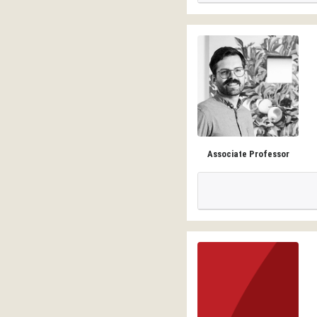
Associate Professor