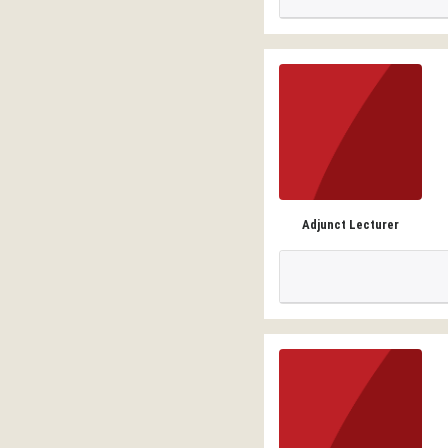
Adjunct Lecturer