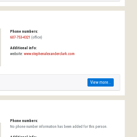
Phone numbers:
607-753-4321
(office)
Additional info:
website:
www.stephenalexanderclark.com
View more...
Phone numbers:
No phone number information has been added for this person.