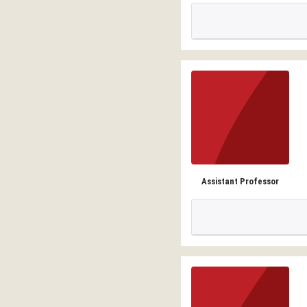
Assistant Professor