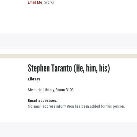
Email Me
(work)
Stephen Taranto (He, him, his)
Library
Memorial Library, Room B103
Email addresses:
No email address information has been added for this person.