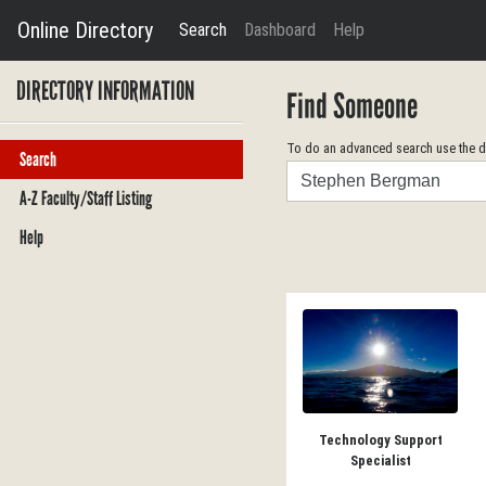
Online Directory
Search
Dashboard
Help
DIRECTORY INFORMATION
Find Someone
To do an advanced search use the dr
Search
Search
A-Z Faculty/Staff Listing
Help
Technology Support
Specialist