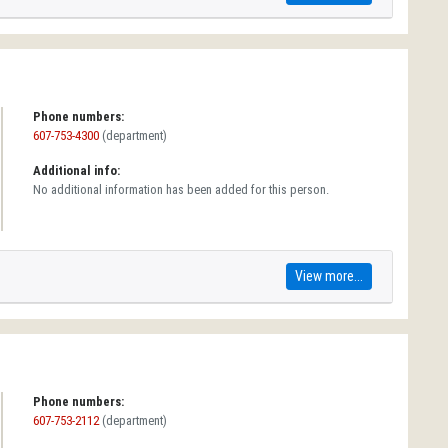
Phone numbers:
607-753-4300
(department)
Additional info:
No additional information has been added for this person.
View more...
Phone numbers:
607-753-2112
(department)