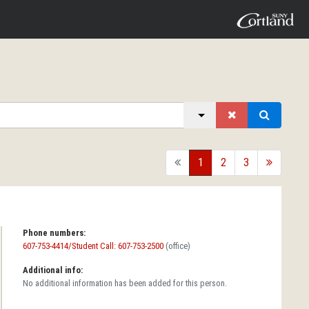
back
1
2
3
forward
Phone numbers:
607-753-4414/Student Call: 607-753-2500
(office)
Additional info:
No additional information has been added for this person.