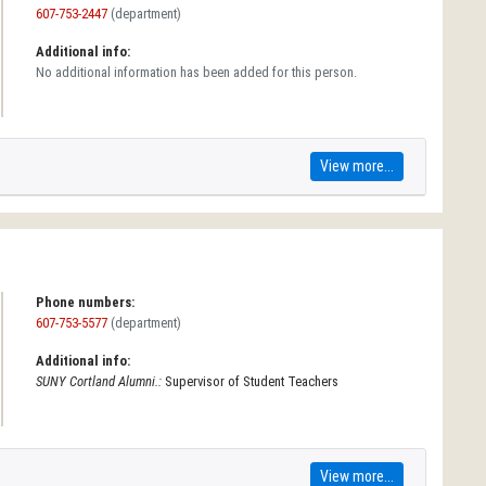
607-753-2447
(department)
Additional info:
No additional information has been added for this person.
View more...
Phone numbers:
607-753-5577
(department)
Additional info:
SUNY Cortland Alumni.:
Supervisor of Student Teachers
View more...