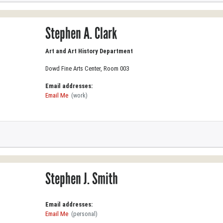
Stephen A. Clark
Art and Art History Department
Dowd Fine Arts Center, Room 003
Email addresses:
Email Me
(work)
Stephen J. Smith
Email addresses:
Email Me
(personal)