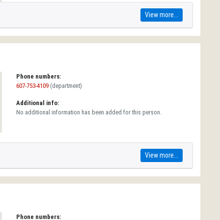
View more...
Phone numbers:
607-753-4109
(department)
Additional info:
No additional information has been added for this person.
View more...
Phone numbers: