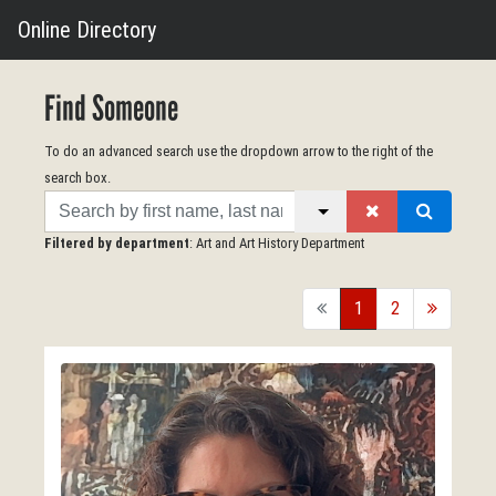
Online Directory
Find Someone
To do an advanced search use the dropdown arrow to the right of the
search box.
Search
Filtered by department
: Art and Art History Department
back
1
2
forward