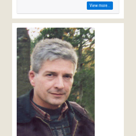
View more...