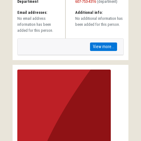
Department
607-753-4316
(department)
Email addresses:
Additional info:
No email address
No additional information has
information has been
been added for this person.
added for this person.
View more...