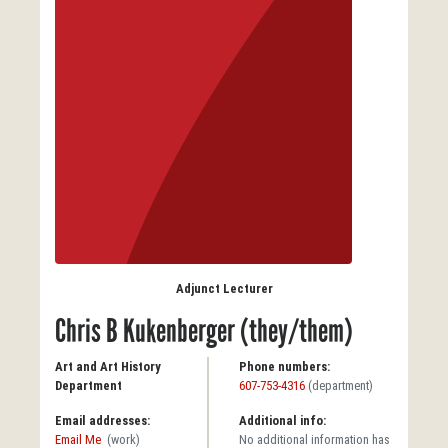
Adjunct Lecturer
Chris B Kukenberger (they/them)
Art and Art History
Phone numbers:
Department
607-753-4316
(department)
Email addresses:
Additional info:
Email Me
(work)
No additional information has