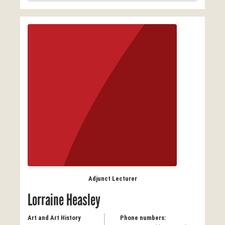
Adjunct Lecturer
Lorraine Heasley
Art and Art History
Phone numbers: