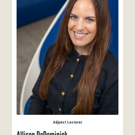
Adjunct Lecturer