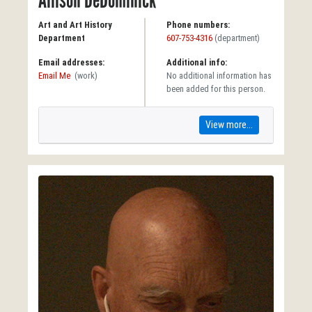
Allison DeDominick
Art and Art History
Phone numbers:
Department
607-753-4316
(department)
Email addresses:
Additional info:
Email Me
(work)
No additional information has
been added for this person.
View more...