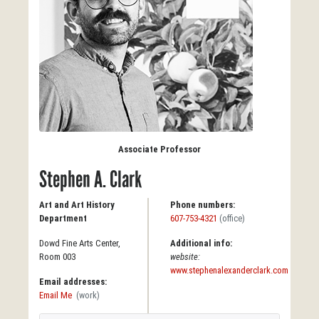
Associate Professor
Stephen A. Clark
Art and Art History
Phone numbers:
Department
607-753-4321
(office)
Dowd Fine Arts Center,
Additional info:
Room 003
website:
www.stephenalexanderclark.com
Email addresses:
Email Me
(work)