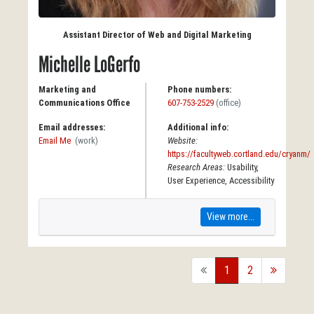
Assistant Director of Web and Digital Marketing
Michelle LoGerfo
Marketing and
Phone numbers:
Communications Office
607-753-2529
(office)
Email addresses:
Additional info:
Email Me
(work)
Website:
https://facultyweb.cortland.edu/cryanm/
Research Areas:
Usability,
User Experience, Accessibility
View more...
back
1
2
forward