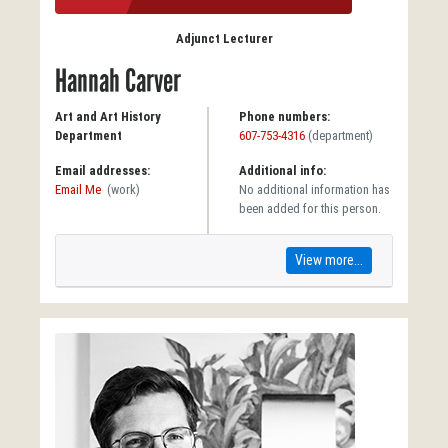
Adjunct Lecturer
Hannah Carver
Art and Art History
Phone numbers:
Department
607-753-4316
(department)
Email addresses:
Additional info:
Email Me
(work)
No additional information has
been added for this person.
View more...