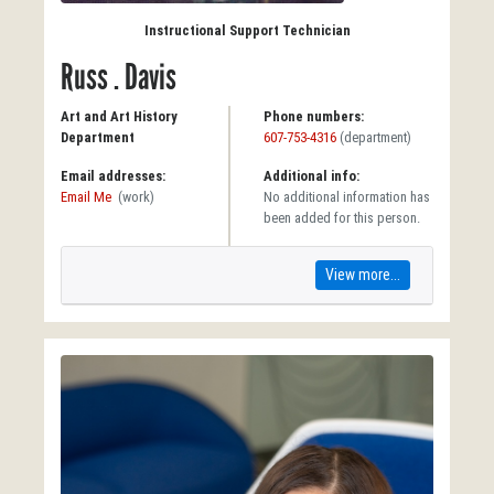
Instructional Support Technician
Russ . Davis
Art and Art History
Phone numbers:
Department
607-753-4316
(department)
Email addresses:
Additional info:
Email Me
(work)
No additional information has
been added for this person.
View more...