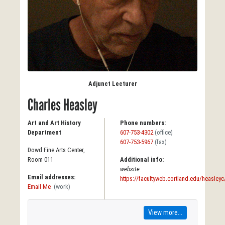
Adjunct Lecturer
Charles Heasley
Art and Art History
Phone numbers:
Department
607-753-4302
(office)
607-753-5967
(fax)
Dowd Fine Arts Center,
Room 011
Additional info:
website:
Email addresses:
https://facultyweb.cortland.edu/heasleyc
Email Me
(work)
View more...