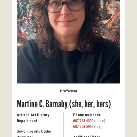
Professor
Martine C. Barnaby (she, her, hers)
Art and Art History
Phone numbers:
Department
607-753-4390
(office)
607-753-5967
(fax)
Dowd Fine Arts Center,