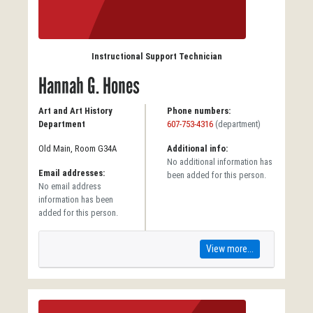
Instructional Support Technician
Hannah G. Hones
Art and Art History
Phone numbers:
Department
607-753-4316
(department)
Old Main, Room G34A
Additional info:
No additional information has
Email addresses:
been added for this person.
No email address
information has been
added for this person.
View more...