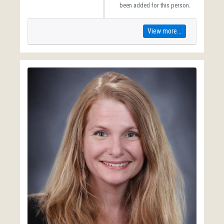
been added for this person.
View more...