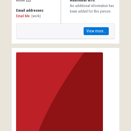
Room 222
Additional info:
No additional information has
Email addresses:
been added for this person.
Email Me
(work)
View more...