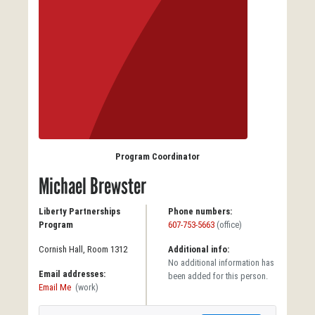
Program Coordinator
Michael Brewster
Liberty Partnerships
Phone numbers:
Program
607-753-5663
(office)
Cornish Hall, Room 1312
Additional info:
No additional information has
Email addresses:
been added for this person.
Email Me
(work)