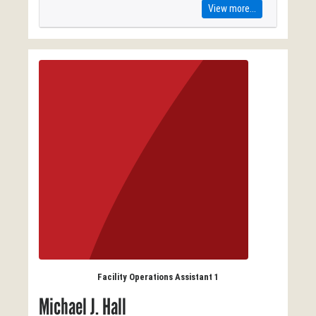
View more...
Facility Operations Assistant 1
Michael J. Hall