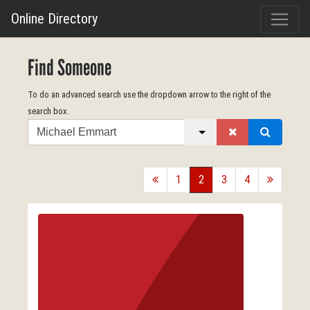
Online Directory
Find Someone
To do an advanced search use the dropdown arrow to the right of the
search box.
Search
back
1
2
3
4
forward