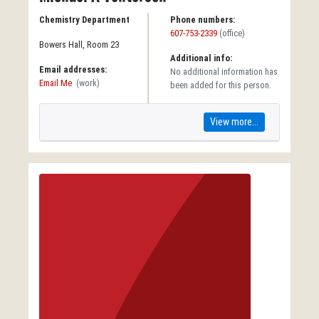
Chemistry Department
Phone numbers:
607-753-2339
(office)
Bowers Hall, Room 23
Additional info:
Email addresses:
No additional information has
Email Me
(work)
been added for this person.
View more...