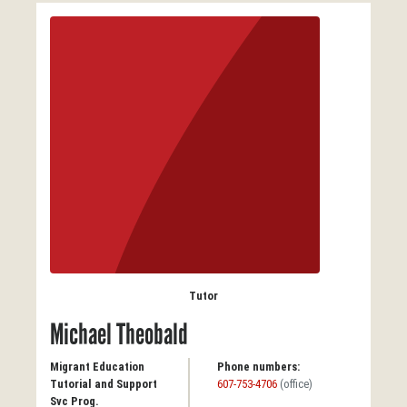
Tutor
Michael Theobald
Migrant Education
Phone numbers:
Tutorial and Support
607-753-4706
(office)
Svc Prog.