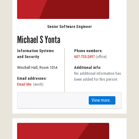
Senior Software Engineer
Michael S Yonta
Information Systems
Phone numbers:
and Security
607-753-2497
(office)
Winchell Hall, Room 101A
Additional info:
No additional information has
Email addresses:
been added for this person.
Email Me
(work)
View more...