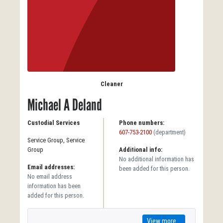
Cleaner
Michael A Deland
Custodial Services
Phone numbers:
607-753-2100
(department)
Service Group, Service
Group
Additional info:
No additional information has
Email addresses:
been added for this person.
No email address
information has been
added for this person.
View more...