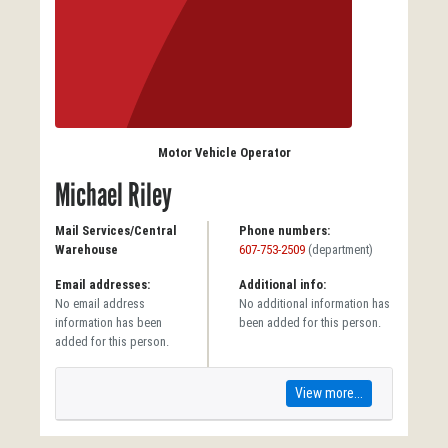
Motor Vehicle Operator
Michael Riley
Mail Services/Central
Phone numbers:
Warehouse
607-753-2509
(department)
Email addresses:
Additional info:
No email address
No additional information has
information has been
been added for this person.
added for this person.
View more...