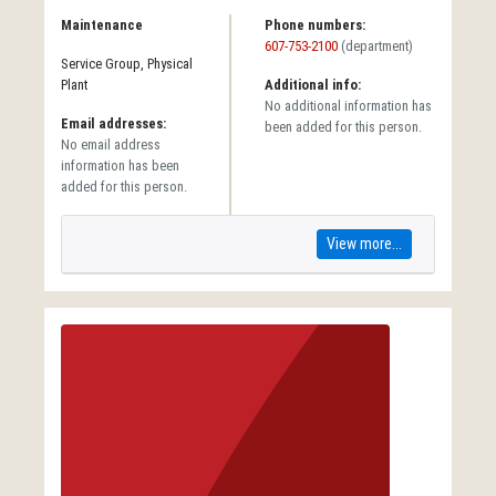
Maintenance
Phone numbers:
607-753-2100
(department)
Service Group, Physical
Plant
Additional info:
No additional information has
Email addresses:
been added for this person.
No email address
information has been
added for this person.
View more...