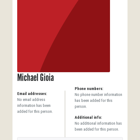
Michael Gioia
Phone numbers:
Email addresses:
No phone number information
No email address
has been added for this
information has been
person.
added for this person.
Additional info:
No additional information has
been added for this person.