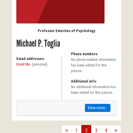
Professor Emeritus of Psychology
Michael P. Toglia
Phone numbers:
Email addresses:
No phone number information
Email Me
(personal)
has been added for this
person.
Additional info:
No additional information has
been added for this person.
View more...
back
1
2
3
4
forward