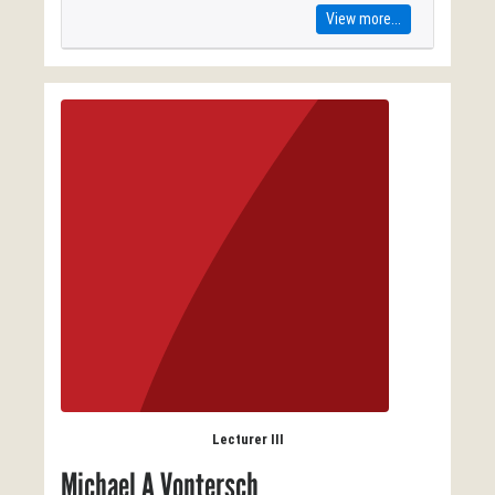
View more...
Lecturer III
Michael A Vontersch