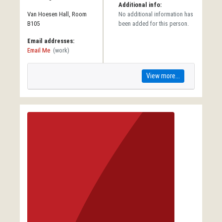
Additional info:
Van Hoesen Hall, Room
No additional information has
B105
been added for this person.
Email addresses:
Email Me
(work)
View more...