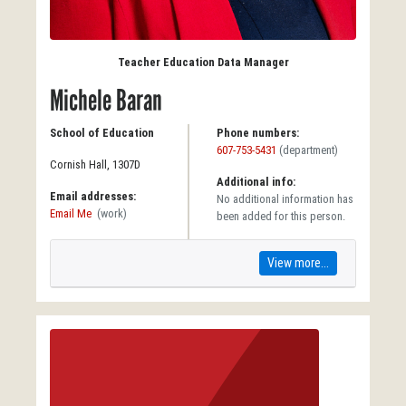
Teacher Education Data Manager
Michele Baran
School of Education
Phone numbers:
607-753-5431
(department)
Cornish Hall, 1307D
Additional info:
Email addresses:
No additional information has
Email Me
(work)
been added for this person.
View more...