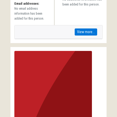
Email addresses:
been added for this person.
No email address
information has been
added for this person.
View more...