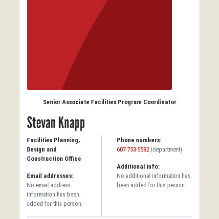
Senior Associate Facilities Program Coordinator
Stevan Knapp
Facilities Planning,
Phone numbers:
Design and
607-753-5582
(department)
Construction Office
Additional info:
Email addresses:
No additional information has
No email address
been added for this person.
information has been
added for this person.