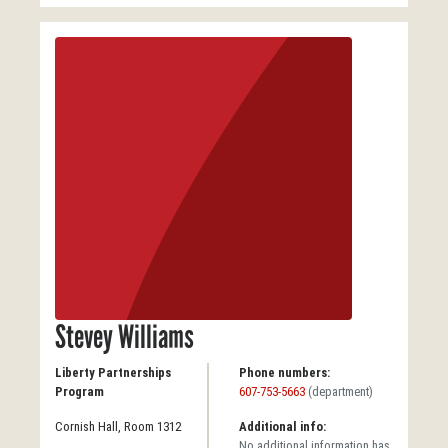
Stevey Williams
Liberty Partnerships
Phone numbers:
Program
607-753-5663
(department)
Cornish Hall, Room 1312
Additional info:
No additional information has