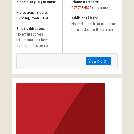
Kinesiology Department
Phone numbers:
607-753-4300
(department)
Professional Studies
Building, Room 1164
Additional info:
No additional information has
Email addresses:
been added for this person.
No email address
information has been
added for this person.
View more...