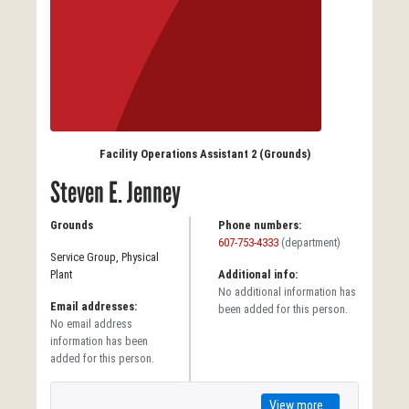
Facility Operations Assistant 2 (Grounds)
Steven E. Jenney
Grounds
Phone numbers:
607-753-4333
(department)
Service Group, Physical
Plant
Additional info:
No additional information has
Email addresses:
been added for this person.
No email address
information has been
added for this person.
View more...