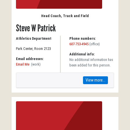
Head Coach, Track and Field
Steve W Patrick
Athletics Department
Phone numbers:
607-753-4945
(office)
Park Center, Room 2123
Additional info:
Email addresses:
No additional information has
Email Me
(work)
been added for this person.
View more...