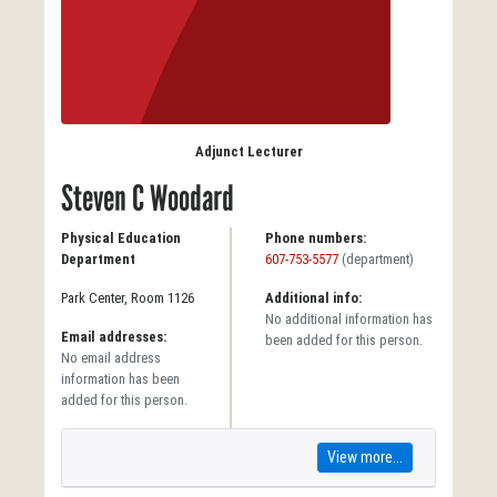
Adjunct Lecturer
Steven C Woodard
Physical Education
Phone numbers:
Department
607-753-5577
(department)
Park Center, Room 1126
Additional info:
No additional information has
Email addresses:
been added for this person.
No email address
information has been
added for this person.
View more...