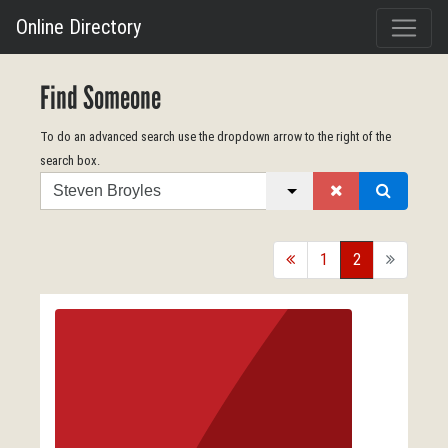
Online Directory
Find Someone
To do an advanced search use the dropdown arrow to the right of the
search box.
Search
back
1
2
forward