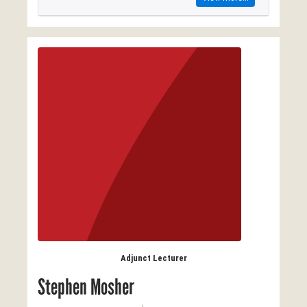
Adjunct Lecturer
Stephen Mosher