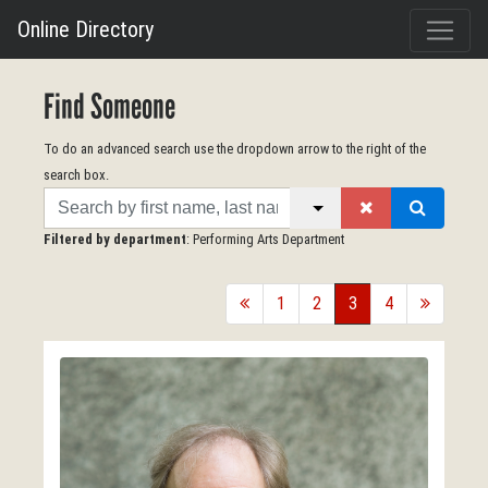
Online Directory
Find Someone
To do an advanced search use the dropdown arrow to the right of the
search box.
Search
Filtered by department
: Performing Arts Department
back
1
2
3
4
forward