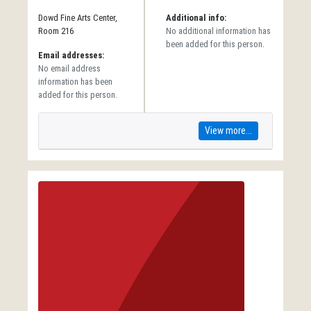
Dowd Fine Arts Center,
Additional info:
Room 216
No additional information has
been added for this person.
Email addresses:
No email address
information has been
added for this person.
View more...