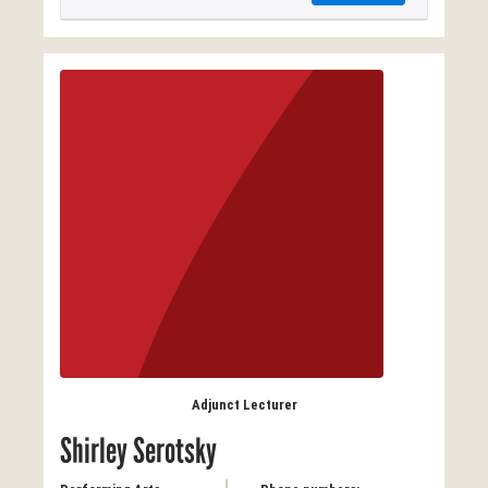
Adjunct Lecturer
Shirley Serotsky