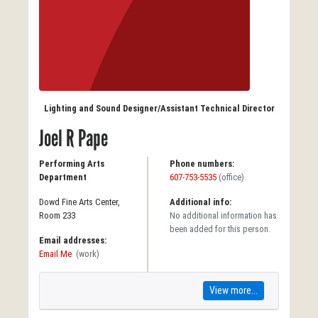
Lighting and Sound Designer/Assistant Technical Director
Joel R Pape
Performing Arts
Phone numbers:
Department
607-753-5535
(office)
Dowd Fine Arts Center,
Additional info:
Room 233
No additional information has
been added for this person.
Email addresses:
Email Me
(work)
View more...