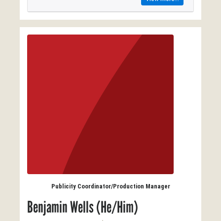
Publicity Coordinator/Production Manager
Benjamin Wells (He/Him)