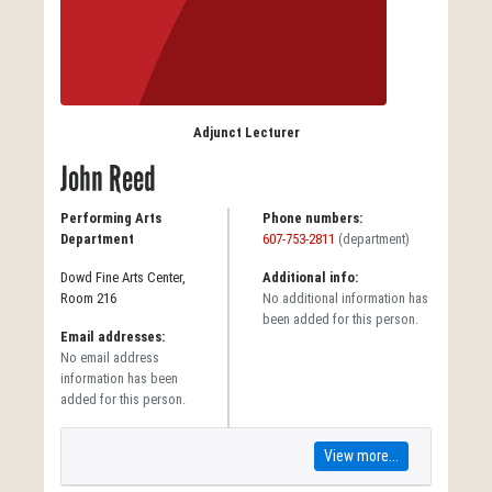
Adjunct Lecturer
John Reed
Performing Arts
Phone numbers:
Department
607-753-2811
(department)
Dowd Fine Arts Center,
Additional info:
Room 216
No additional information has
been added for this person.
Email addresses:
No email address
information has been
added for this person.
View more...