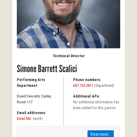
Technical Director
Simone Barrett Scalici
Performing Arts
Phone numbers:
Department
607-753-2811
(department)
Dowd Fine Arts Center,
Additional info:
Room 117
No additional information has
been added for this person.
Email addresses:
Email Me
(work)
View more...