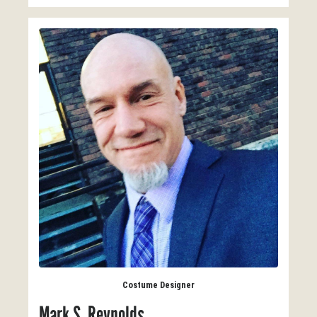
Costume Designer
Mark S. Reynolds