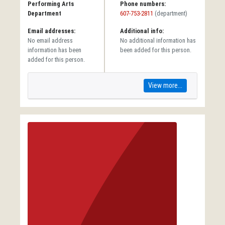
Performing Arts
Phone numbers:
Department
607-753-2811
(department)
Email addresses:
Additional info:
No email address
No additional information has
information has been
been added for this person.
added for this person.
View more...