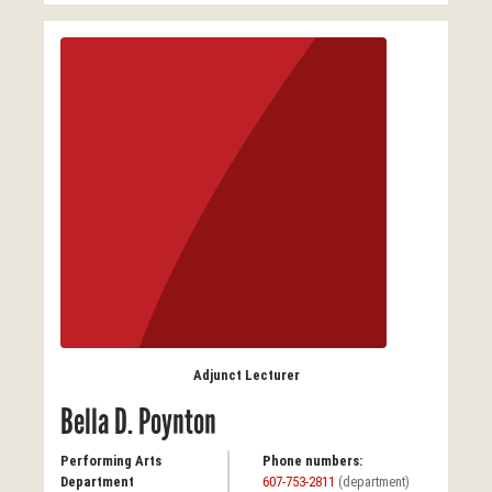
Adjunct Lecturer
Bella D. Poynton
Performing Arts
Phone numbers:
Department
607-753-2811
(department)