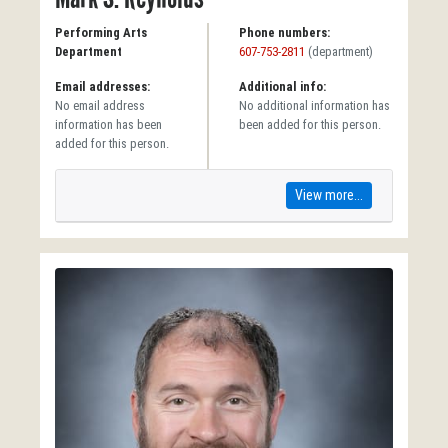
Performing Arts
Phone numbers:
Department
607-753-2811
(department)
Email addresses:
Additional info:
No email address
No additional information has
information has been
been added for this person.
added for this person.
View more...