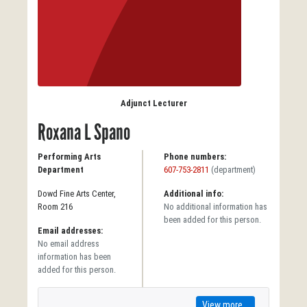
Adjunct Lecturer
Roxana L Spano
Performing Arts
Phone numbers:
Department
607-753-2811
(department)
Dowd Fine Arts Center,
Additional info:
Room 216
No additional information has
been added for this person.
Email addresses:
No email address
information has been
added for this person.
View more...