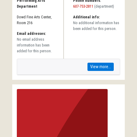
Performing Arts
Phone numbers:
Department
607-753-2811
(department)
Dowd Fine Arts Center,
Additional info:
Room 216
No additional information has
been added for this person.
Email addresses:
No email address
information has been
added for this person.
View more...