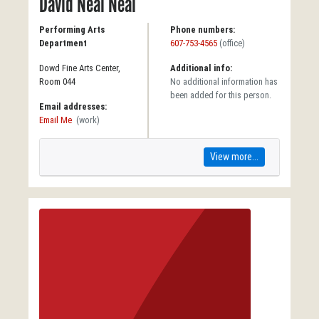
David Neal Neal
Performing Arts
Phone numbers:
Department
607-753-4565
(office)
Dowd Fine Arts Center,
Additional info:
Room 044
No additional information has
been added for this person.
Email addresses:
Email Me
(work)
View more...