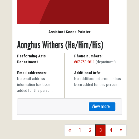
Assistant Scene Painter
Aonghus Withers (He/Him/His)
Performing Arts
Phone numbers:
Department
607-753-2811
(department)
Email addresses:
Additional info:
No email address
No additional information has
information has been
been added for this person.
added for this person.
View more...
back
1
2
3
4
forward