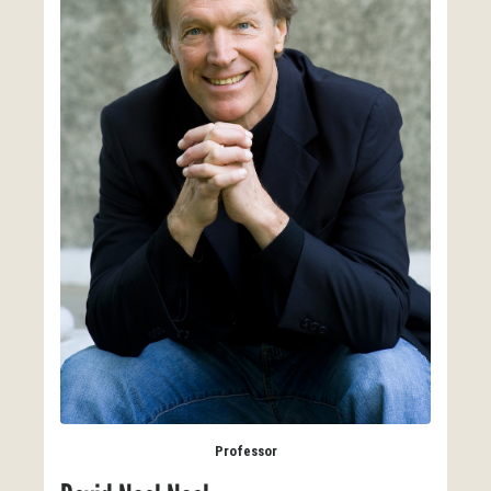
Professor