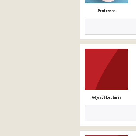
Professor
Adjunct Lecturer