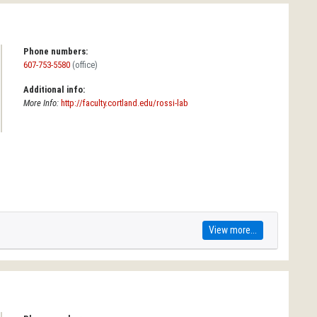
Phone numbers:
607-753-5580
(office)
Additional info:
More Info:
http://faculty.cortland.edu/rossi-lab
View more...