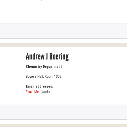
Andrew J Roering
Chemistry Department
Bowers Hall, Room 1305
Email addresses:
Email Me
(work)