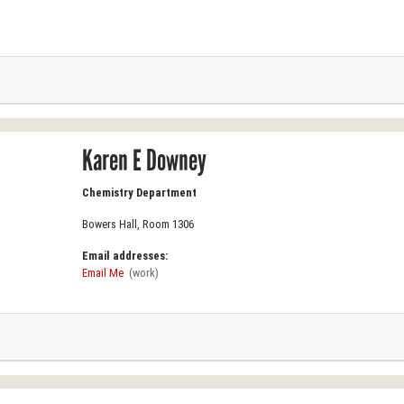
Karen E Downey
Chemistry Department
Bowers Hall, Room 1306
Email addresses:
Email Me
(work)