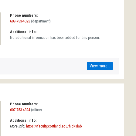
Phone numbers:
607-753-4323
(department)
Additional info:
No additional information has been added for this person.
View more...
Phone numbers:
607-753-4324
(office)
Additional info:
More Info:
https://faculty.cortland.edu/hickslab