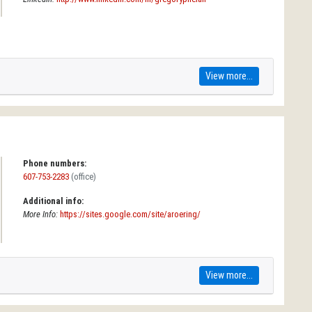
View more...
Phone numbers:
607-753-2283
(office)
Additional info:
More Info:
https://sites.google.com/site/aroering/
View more...