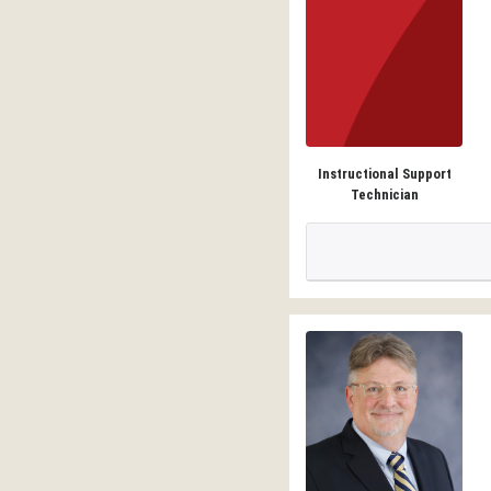
Instructional Support
Technician