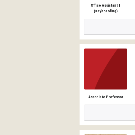
Office Assistant 1
(Keyboarding)
Associate Professor