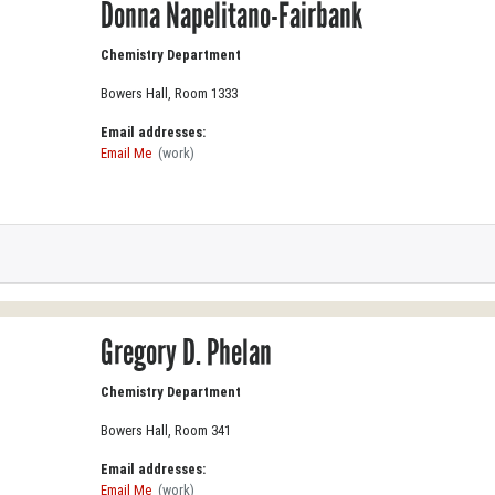
Donna Napelitano-Fairbank
Chemistry Department
Bowers Hall, Room 1333
Email addresses:
Email Me
(work)
Gregory D. Phelan
Chemistry Department
Bowers Hall, Room 341
Email addresses:
Email Me
(work)