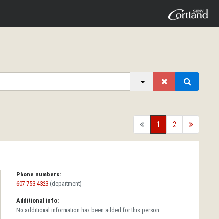
back
1
2
forward
Phone numbers:
607-753-4323
(department)
Additional info:
No additional information has been added for this person.