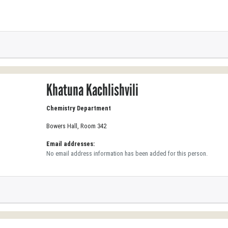
Khatuna Kachlishvili
Chemistry Department
Bowers Hall, Room 342
Email addresses:
No email address information has been added for this person.