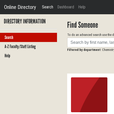
Online Directory
Search
Dashboard
Help
DIRECTORY INFORMATION
Find Someone
To do an advanced search use the dr
Search
Search
A-Z Faculty/Staff Listing
Filtered by department
: Chemistr
Help