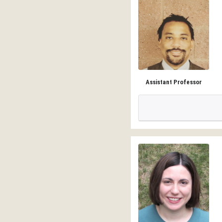
Assistant Professor