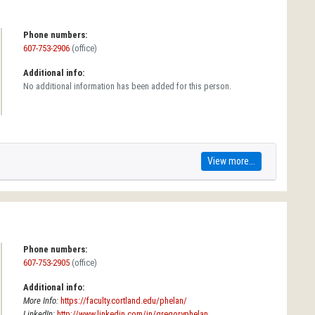
Phone numbers:
607-753-2906
(office)
Additional info:
No additional information has been added for this person.
View more...
Phone numbers:
607-753-2905
(office)
Additional info:
More Info:
https://faculty.cortland.edu/phelan/
LinkedIn:
http://www.linkedin.com/in/gregoryphelan