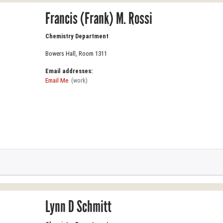
Francis (Frank) M. Rossi
Chemistry Department
Bowers Hall, Room 1311
Email addresses:
Email Me
(work)
Lynn D Schmitt