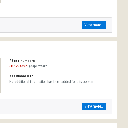
View more...
Phone numbers:
607-753-4323
(department)
Additional info:
No additional information has been added for this person.
View more...