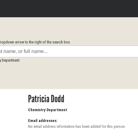
opdown arrow to the right of the search box.
y Department
Patricia Dodd
Chemistry Department
Email addresses:
No email address information has been added for this person.