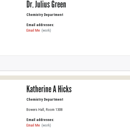
Dr. Julius Green
Chemistry Department
Email addresses:
Email Me
(work)
Katherine A Hicks
Chemistry Department
Bowers Hall, Room 1308
Email addresses:
Email Me
(work)