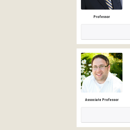
Professor
Associate Professor