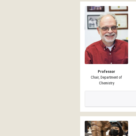
Professor
Chair, Department of
Chemistry