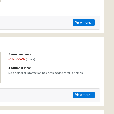
View more...
Phone numbers:
607-753-5732
(office)
Additional info:
No additional information has been added for this person.
View more...