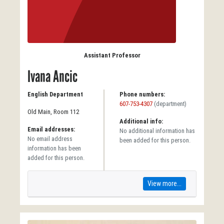
Assistant Professor
Ivana Ancic
English Department
Phone numbers:
607-753-4307
(department)
Old Main, Room 112
Additional info:
Email addresses:
No additional information has
No email address
been added for this person.
information has been
added for this person.
View more...