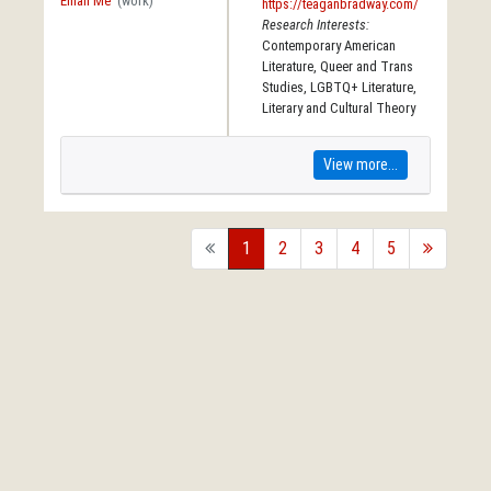
Email Me
(work)
https://teaganbradway.com/
Research Interests:
Contemporary American
Literature, Queer and Trans
Studies, LGBTQ+ Literature,
Literary and Cultural Theory
View more...
back
1
2
3
4
5
forward