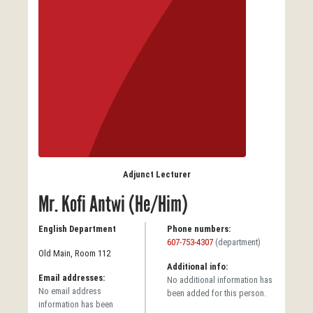
Adjunct Lecturer
Mr. Kofi Antwi (He/Him)
English Department
Phone numbers:
607-753-4307
(department)
Old Main, Room 112
Additional info:
Email addresses:
No additional information has
No email address
been added for this person.
information has been