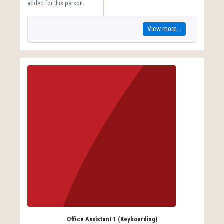
added for this person.
View more...
Office Assistant 1 (Keyboarding)