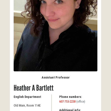
Assistant Professor
Heather A Bartlett
English Department
Phone numbers:
607-753-2230
(office)
Old Main, Room 114E
Additional info: