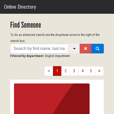
Online Directory
Find Someone
To do an advanced search use the dropdown arrow to the right of the
search box.
Search
Filtered by department
: English Department
back
1
2
3
4
5
forward