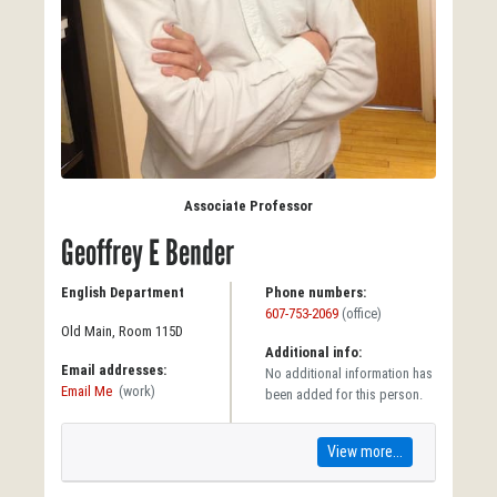
Associate Professor
Geoffrey E Bender
English Department
Phone numbers:
607-753-2069
(office)
Old Main, Room 115D
Additional info:
Email addresses:
No additional information has
Email Me
(work)
been added for this person.
View more...