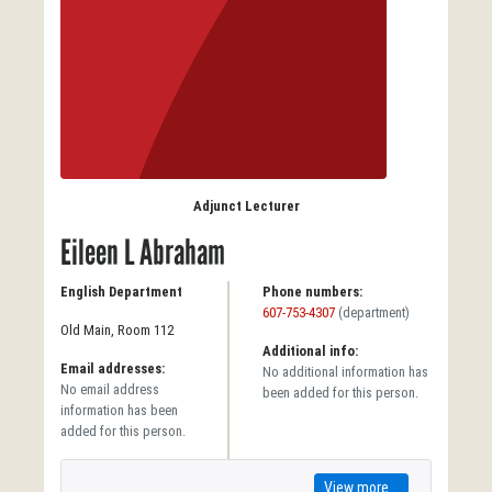
Adjunct Lecturer
Eileen L Abraham
English Department
Phone numbers:
607-753-4307
(department)
Old Main, Room 112
Additional info:
Email addresses:
No additional information has
No email address
been added for this person.
information has been
added for this person.
View more...