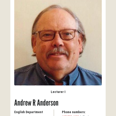
Lecturer I
Andrew R Anderson
English Department
Phone numbers: