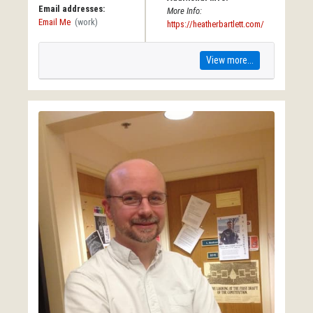
Email addresses:
More Info:
Email Me
(work)
https://heatherbartlett.com/
View more...