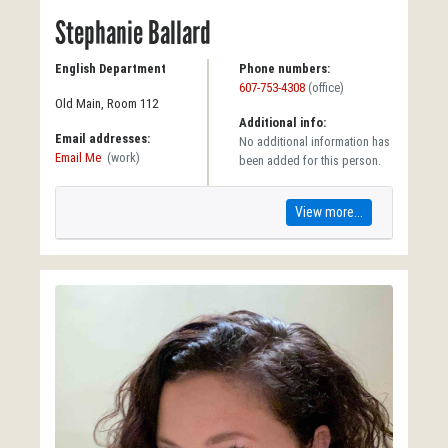
Stephanie Ballard
English Department
Phone numbers:
607-753-4308
(office)
Old Main, Room 112
Additional info:
Email addresses:
No additional information has
Email Me
(work)
been added for this person.
View more...