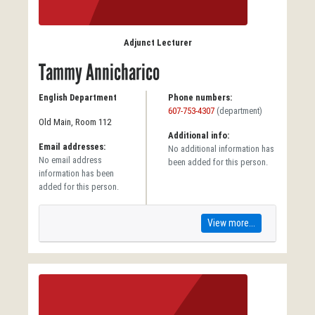
Adjunct Lecturer
Tammy Annicharico
English Department
Phone numbers:
607-753-4307
(department)
Old Main, Room 112
Additional info:
Email addresses:
No additional information has
No email address
been added for this person.
information has been
added for this person.
View more...