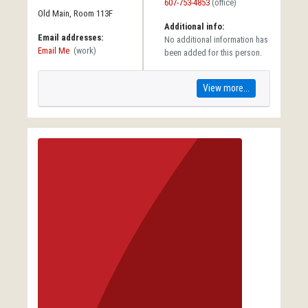
607-753-4853
(office)
Old Main, Room 113F
Additional info:
Email addresses:
No additional information has
Email Me
(work)
been added for this person.
View more...