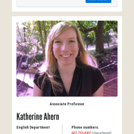
Associate Professor
Katherine Ahern
English Department
Phone numbers:
607-753-4307
(department)