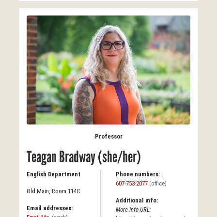
Professor
Teagan Bradway (she/her)
English Department
Phone numbers:
607-753-2077
(office)
Old Main, Room 114C
Additional info:
Email addresses:
More Info URL: