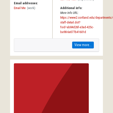
Email addresses:
Email Me
(work)
Additional info:
More Info URL:
https://www2.cortland.edu/departments/e
staff-detail.dot?
fsid=ab84d26f-e3ad-425c-
ba98-6e077b41601d
View more...