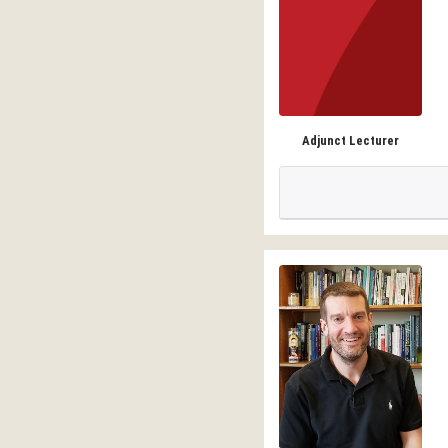
Adjunct Lecturer