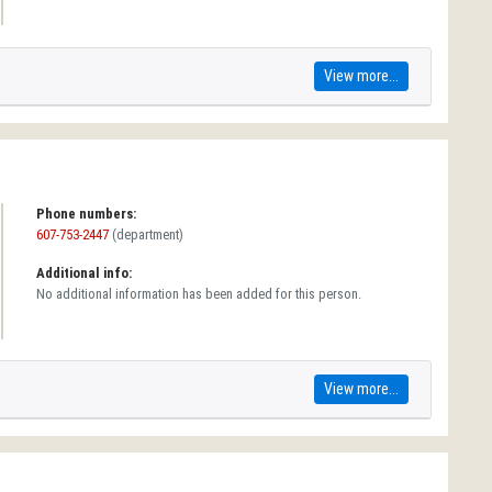
View more...
Phone numbers:
607-753-2447
(department)
Additional info:
No additional information has been added for this person.
View more...