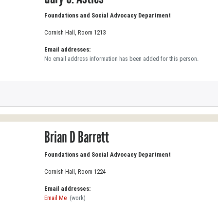
Foundations and Social Advocacy Department
Cornish Hall, Room 1213
Email addresses:
No email address information has been added for this person.
Brian D Barrett
Foundations and Social Advocacy Department
Cornish Hall, Room 1224
Email addresses:
Email Me
(work)