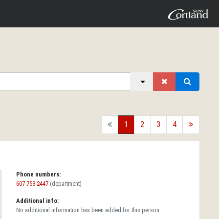
back
1
2
3
4
forward
Phone numbers:
607-753-2447
(department)
Additional info:
No additional information has been added for this person.