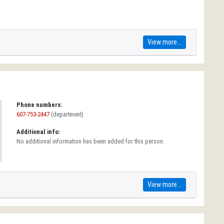
View more...
Phone numbers:
607-753-2447
(department)
Additional info:
No additional information has been added for this person.
View more...