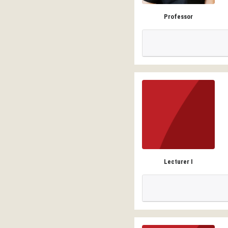
Professor
Lecturer I