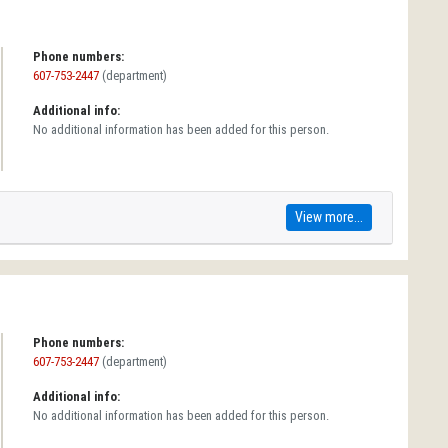
Phone numbers:
607-753-2447
(department)
Additional info:
No additional information has been added for this person.
View more...
Phone numbers:
607-753-2447
(department)
Additional info:
No additional information has been added for this person.