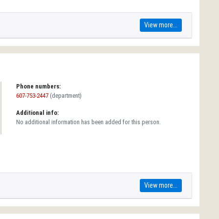
View more...
Phone numbers:
607-753-2447
(department)
Additional info:
No additional information has been added for this person.
View more...