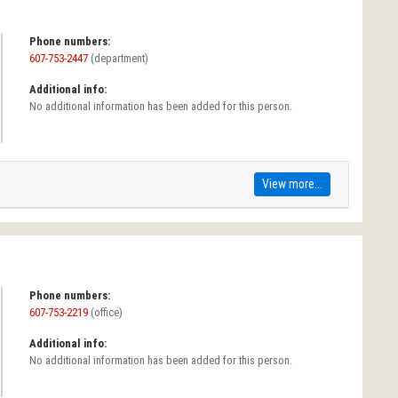
Phone numbers:
607-753-2447
(department)
Additional info:
No additional information has been added for this person.
View more...
Phone numbers:
607-753-2219
(office)
Additional info:
No additional information has been added for this person.