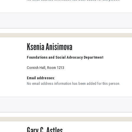
Ksenia Anisimova
Foundations and Social Advocacy Department
Cornish Hall, Room 1213
Email addresses:
No email address information has been added for this person.
Gary C. Astles