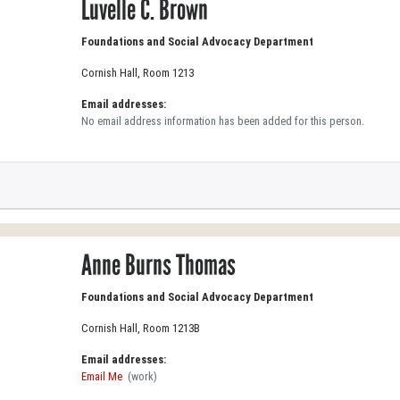
Luvelle C. Brown
Foundations and Social Advocacy Department
Cornish Hall, Room 1213
Email addresses:
No email address information has been added for this person.
Anne Burns Thomas
Foundations and Social Advocacy Department
Cornish Hall, Room 1213B
Email addresses:
Email Me
(work)