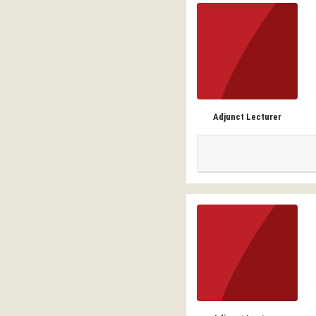
Adjunct Lecturer