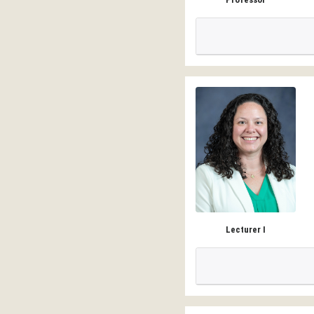
Lecturer I