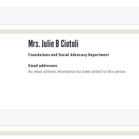
Mrs. Julie B Ciotoli
Foundations and Social Advocacy Department
Email addresses:
No email address information has been added for this person.