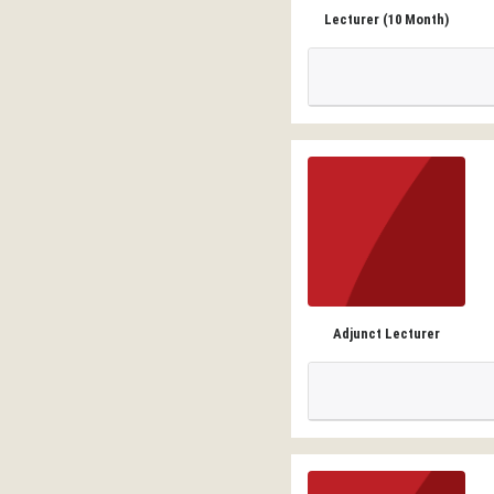
Lecturer (10 Month)
Adjunct Lecturer