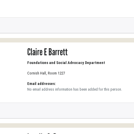
Claire E Barrett
Foundations and Social Advocacy Department
Cornish Hall, Room 1227
Email addresses:
No email address information has been added for this person.