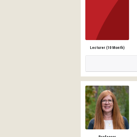
Lecturer (10 Month)
Professor