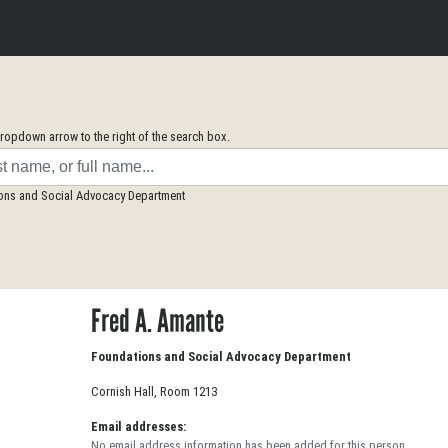
opdown arrow to the right of the search box.
ions and Social Advocacy Department
Fred A. Amante
Foundations and Social Advocacy Department
Cornish Hall, Room 1213
Email addresses:
No email address information has been added for this person.