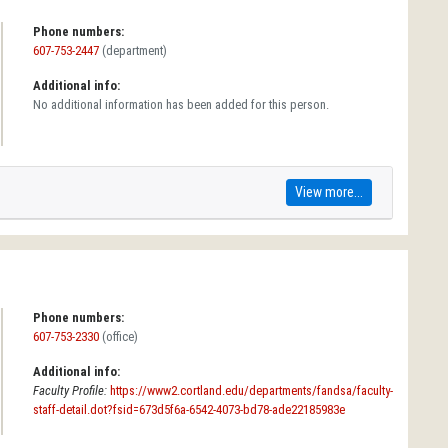
Phone numbers:
607-753-2447
(department)
Additional info:
No additional information has been added for this person.
View more...
Phone numbers:
607-753-2330
(office)
Additional info:
Faculty Profile:
https://www2.cortland.edu/departments/fandsa/faculty-
staff-detail.dot?fsid=673d5f6a-6542-4073-bd78-ade22185983e