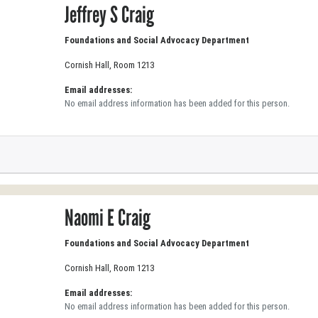
Jeffrey S Craig
Foundations and Social Advocacy Department
Cornish Hall, Room 1213
Email addresses:
No email address information has been added for this person.
Naomi E Craig
Foundations and Social Advocacy Department
Cornish Hall, Room 1213
Email addresses:
No email address information has been added for this person.