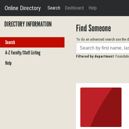
Online Directory
Search
Dashboard
Help
DIRECTORY INFORMATION
Find Someone
To do an advanced search use the dr
Search
Search
A-Z Faculty/Staff Listing
Filtered by department
: Foundat
Help